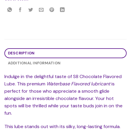
DESCRIPTION
ADDITIONAL INFORMATION
Indulge in the delightful taste of S8 Chocolate Flavored
Lube. This premium
Waterbase Flavored lubricant
is
perfect for those who appreciate a smooth glide
alongside an irresistible chocolate flavour. Your hot
spots will be thrilled while your taste buds join in on the
fun.
This lube stands out with its silky, long-lasting formula.