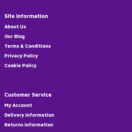
Site Information
About Us
Our Blog
Terms & Conditions
Privacy Policy
Cookie Policy
Customer Service
My Account
Delivery Information
Returns Information