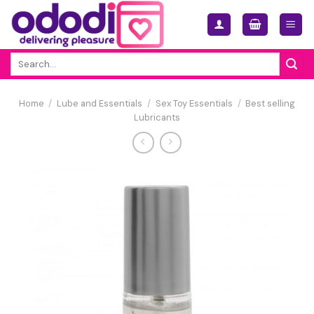
Skip
to
content
Search
for:
Home
/
Lube and Essentials
/
Sex Toy Essentials
/
Best selling
Lubricants