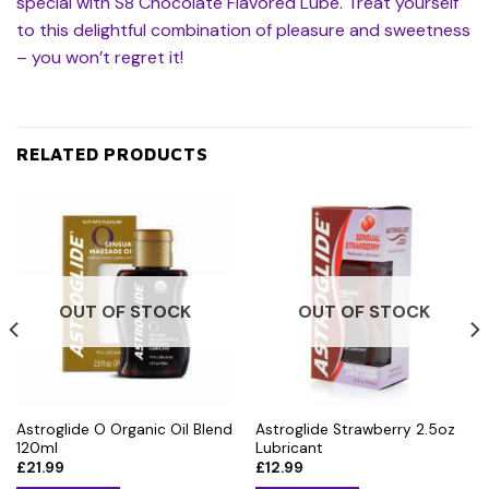
special with S8 Chocolate Flavored Lube. Treat yourself
to this delightful combination of pleasure and sweetness
– you won’t regret it!
RELATED PRODUCTS
OUT OF STOCK
OUT OF STOCK
Astroglide O Organic Oil Blend
Astroglide Strawberry 2.5oz
120ml
Lubricant
£
21.99
£
12.99