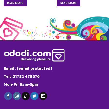
READ MORE
READ MORE
Email:
[email protected]
Tel: 01782 479676
Mon-Fri 9am-5pm