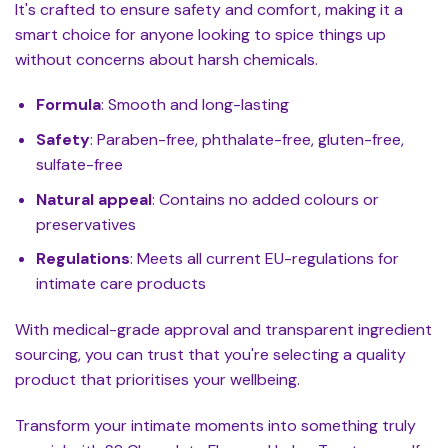
It's crafted to ensure safety and comfort, making it a
smart choice for anyone looking to spice things up
without concerns about harsh chemicals.
Formula
: Smooth and long-lasting
Safety
: Paraben-free, phthalate-free, gluten-free,
sulfate-free
Natural appeal
: Contains no added colours or
preservatives
Regulations
: Meets all current EU-regulations for
intimate care products
With medical-grade approval and transparent ingredient
sourcing, you can trust that you're selecting a quality
product that prioritises your wellbeing.
Transform your intimate moments into something truly