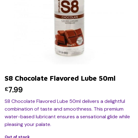
S8 Chocolate Flavored Lube 50ml
7.99
£
S8 Chocolate Flavored Lube 50ml delivers a delightful
combination of taste and smoothness. This premium
water-based lubricant ensures a sensational glide while
pleasing your palate.
Out of stock