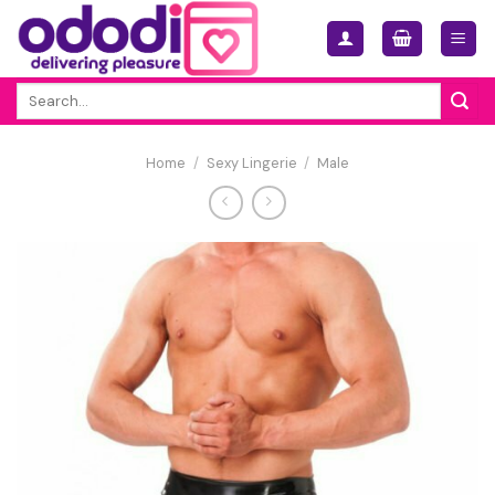
Skip
to
content
Search
for:
Home
/
Sexy Lingerie
/
Male