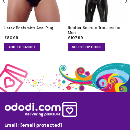
Rubber Secrets Trousers for
Latex Briefs with Anal Plug
Men
£
80.99
£
107.99
ADD TO BASKET
SELECT OPTIONS
This
product
has
multiple
variants.
The
options
may
be
chosen
on
the
Email:
[email protected]
product