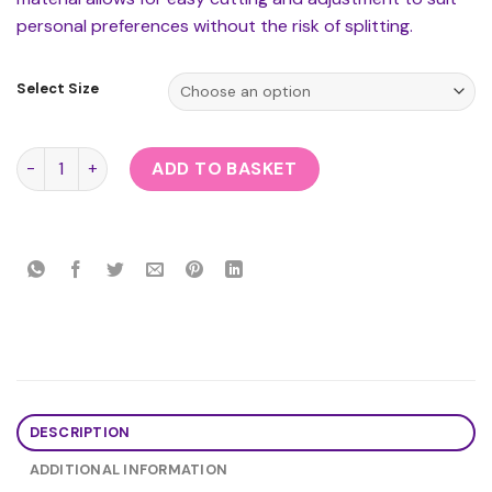
personal preferences without the risk of splitting.
Select Size
Rubber Secrets Shorts quantity
ADD TO BASKET
DESCRIPTION
ADDITIONAL INFORMATION