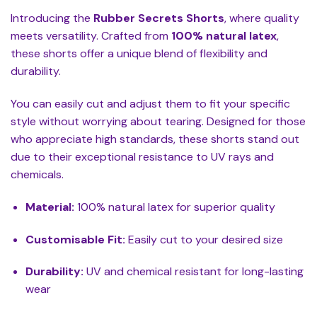
Introducing the
Rubber Secrets Shorts
, where quality
meets versatility. Crafted from
100% natural latex
,
these shorts offer a unique blend of flexibility and
durability.
You can easily cut and adjust them to fit your specific
style without worrying about tearing. Designed for those
who appreciate high standards, these shorts stand out
due to their exceptional resistance to UV rays and
chemicals.
Material:
100% natural latex for superior quality
Customisable Fit:
Easily cut to your desired size
Durability:
UV and chemical resistant for long-lasting
wear