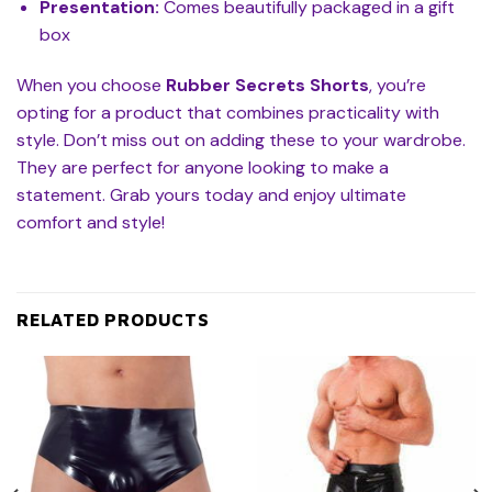
Presentation:
Comes beautifully packaged in a gift
box
When you choose
Rubber Secrets Shorts
, you’re
opting for a product that combines practicality with
style. Don’t miss out on adding these to your wardrobe.
They are perfect for anyone looking to make a
statement. Grab yours today and enjoy ultimate
comfort and style!
RELATED PRODUCTS