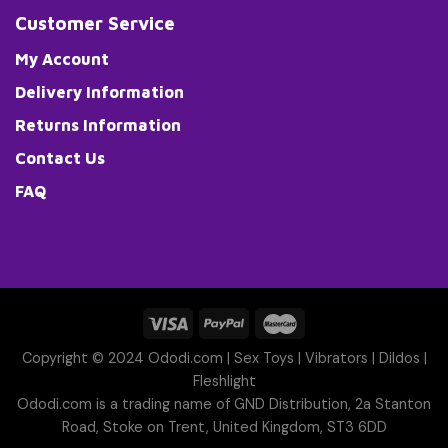
Customer Service
My Account
Delivery Information
Returns Information
Contact Us
FAQ
Copyright © 2024 Ododi.com |
Sex Toys
|
Vibrators
|
Dildos
|
Fleshlight
Ododi.com is a trading name of GND Distribution, 2a Stanton
Road, Stoke on Trent, United Kingdom, ST3 6DD