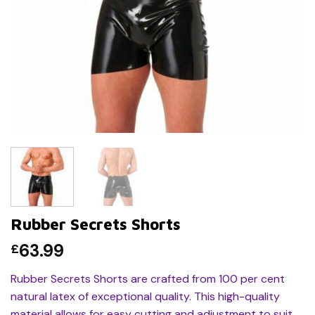
Rubber Secrets Shorts
63.99
£
Rubber Secrets Shorts are crafted from 100 per cent
natural latex of exceptional quality. This high-quality
material allows for easy cutting and adjustment to suit