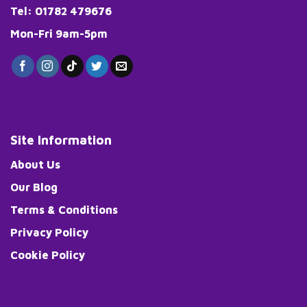
page
Tel: 01782 479676
Mon-Fri 9am-5pm
Site Information
About Us
Our Blog
Terms & Conditions
Privacy Policy
Cookie Policy