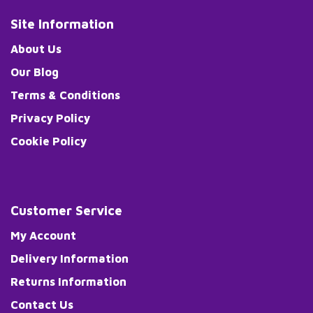
Site Information
About Us
Our Blog
Terms & Conditions
Privacy Policy
Cookie Policy
Customer Service
My Account
Delivery Information
Returns Information
Contact Us