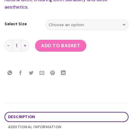
aesthetics.
Select Size
Rubber Secrets Mini Skirt quantity
ADD TO BASKET
DESCRIPTION
ADDITIONAL INFORMATION