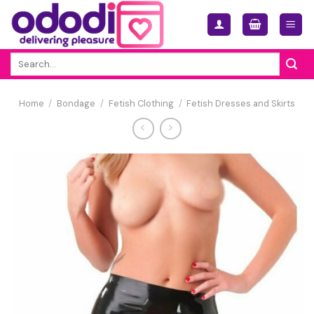
Skip
to
content
Search
for:
Home
/
Bondage
/
Fetish Clothing
/
Fetish Dresses and Skirts