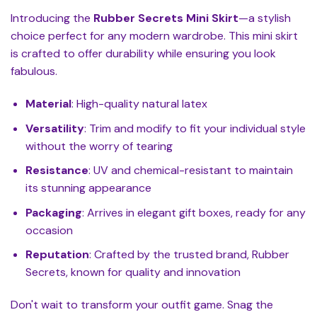
Introducing the
Rubber Secrets Mini Skirt
—a stylish
choice perfect for any modern wardrobe. This mini skirt
is crafted to offer durability while ensuring you look
fabulous.
Material
: High-quality natural latex
Versatility
: Trim and modify to fit your individual style
without the worry of tearing
Resistance
: UV and chemical-resistant to maintain
its stunning appearance
Packaging
: Arrives in elegant gift boxes, ready for any
occasion
Reputation
: Crafted by the trusted brand, Rubber
Secrets, known for quality and innovation
Don't wait to transform your outfit game. Snag the