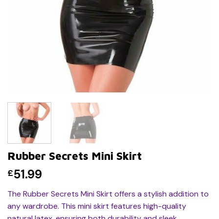
Rubber Secrets Mini Skirt
51.99
£
The Rubber Secrets Mini Skirt offers a stylish addition to
any wardrobe. This mini skirt features high-quality
natural latex, ensuring both durability and sleek