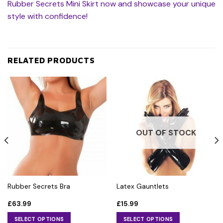
Rubber Secrets Mini Skirt now and showcase your unique
style with confidence!
RELATED PRODUCTS
OUT OF STOCK
Rubber Secrets Bra
Latex Gauntlets
£
63.99
£
15.99
SELECT OPTIONS
SELECT OPTIONS