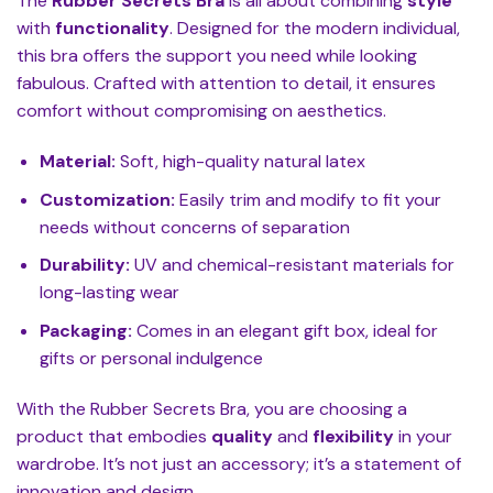
The
Rubber Secrets Bra
is all about combining
style
with
functionality
. Designed for the modern individual,
this bra offers the support you need while looking
fabulous. Crafted with attention to detail, it ensures
comfort without compromising on aesthetics.
Material:
Soft, high-quality natural latex
Customization:
Easily trim and modify to fit your
needs without concerns of separation
Durability:
UV and chemical-resistant materials for
long-lasting wear
Packaging:
Comes in an elegant gift box, ideal for
gifts or personal indulgence
With the Rubber Secrets Bra, you are choosing a
product that embodies
quality
and
flexibility
in your
wardrobe. It’s not just an accessory; it’s a statement of
innovation and design.