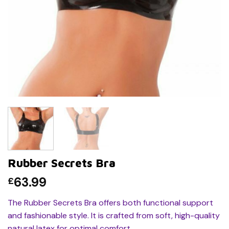
Rubber Secrets Bra
63.99
£
The Rubber Secrets Bra offers both functional support
and fashionable style. It is crafted from soft, high-quality
natural latex for optimal comfort.