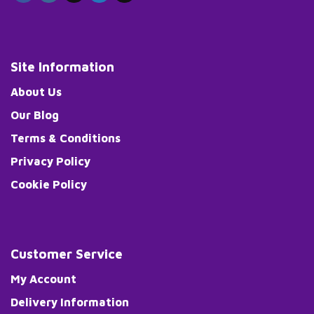
Site Information
About Us
Our Blog
Terms & Conditions
Privacy Policy
Cookie Policy
Customer Service
My Account
Delivery Information