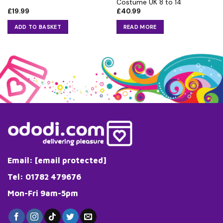
Costume UK 8 to 14
£
19.99
£
40.99
ADD TO BASKET
READ MORE
Email:
[email protected]
Tel: 01782 479676
Mon-Fri 9am-5pm