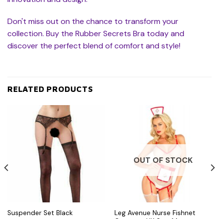
Don't miss out on the chance to transform your
collection. Buy the Rubber Secrets Bra today and
discover the perfect blend of comfort and style!
RELATED PRODUCTS
OUT OF STOCK
Leg Avenue Nurse Fishnet
Suspender Set Black