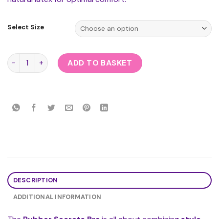
Select Size
Rubber Secrets Bra quantity
ADD TO BASKET
DESCRIPTION
ADDITIONAL INFORMATION