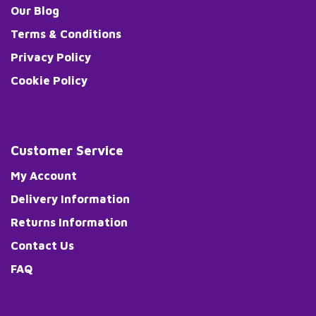
Our Blog
Terms & Conditions
Privacy Policy
Cookie Policy
Customer Service
My Account
Delivery Information
Returns Information
Contact Us
FAQ