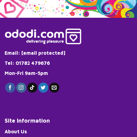
Email:
[email protected]
Tel: 01782 479676
Mon-Fri 9am-5pm
Site Information
About Us