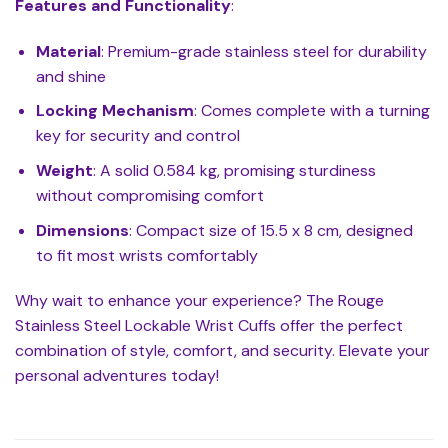
Features and Functionality
:
Material
: Premium-grade stainless steel for durability
and shine
Locking Mechanism
: Comes complete with a turning
key for security and control
Weight
: A solid 0.584 kg, promising sturdiness
without compromising comfort
Dimensions
: Compact size of 15.5 x 8 cm, designed
to fit most wrists comfortably
Why wait to enhance your experience? The Rouge
Stainless Steel Lockable Wrist Cuffs offer the perfect
combination of style, comfort, and security. Elevate your
personal adventures today!