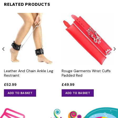
RELATED PRODUCTS
Leather And Chain Ankle Leg
Rouge Garments Wrist Cuffs
Restraint
Padded Red
£
52.99
£
49.99
ADD TO BASKET
ADD TO BASKET