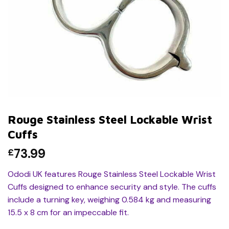
Rouge Stainless Steel Lockable Wrist
Cuffs
73.99
£
Ododi UK features Rouge Stainless Steel Lockable Wrist
Cuffs designed to enhance security and style. The cuffs
include a turning key, weighing 0.584 kg and measuring
15.5 x 8 cm for an impeccable fit.