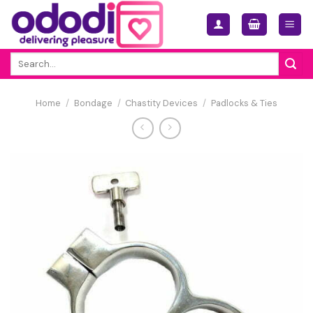
Skip
to
content
Search
for:
Home
/
Bondage
/
Chastity Devices
/
Padlocks & Ties