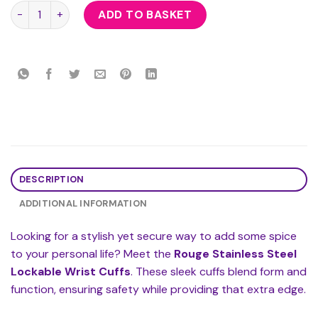
Rouge Stainless Steel Lockable Wrist Cuffs quantity
ADD TO BASKET
DESCRIPTION
ADDITIONAL INFORMATION
Looking for a stylish yet secure way to add some spice
to your personal life? Meet the
Rouge Stainless Steel
Lockable Wrist Cuffs
. These sleek cuffs blend form and
function, ensuring safety while providing that extra edge.