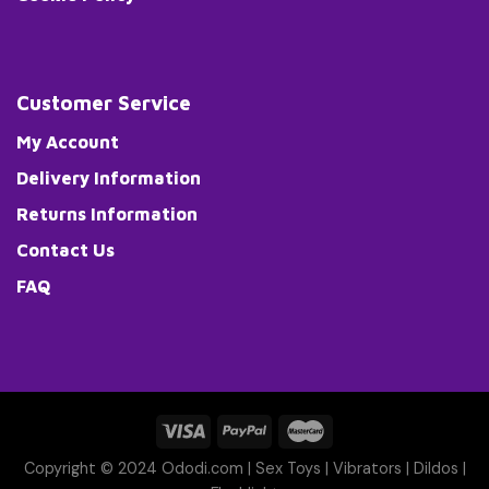
Customer Service
My Account
Delivery Information
Returns Information
Contact Us
FAQ
Copyright © 2024 Ododi.com |
Sex Toys
|
Vibrators
|
Dildos
|