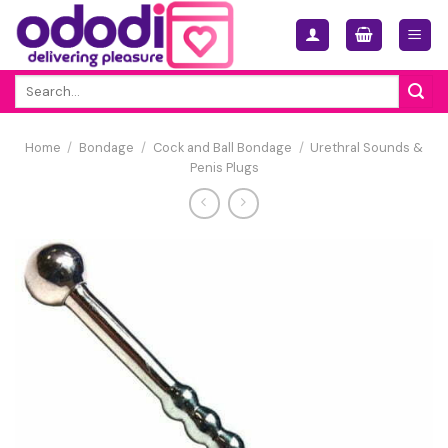
Skip
to
content
Search
for:
Home
/
Bondage
/
Cock and Ball Bondage
/
Urethral Sounds &
Penis Plugs