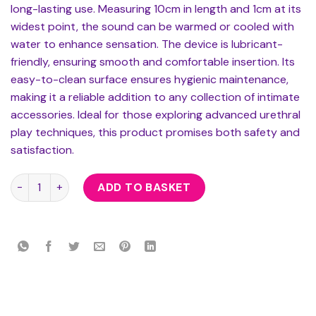
long-lasting use. Measuring 10cm in length and 1cm at its
widest point, the sound can be warmed or cooled with
water to enhance sensation. The device is lubricant-
friendly, ensuring smooth and comfortable insertion. Its
easy-to-clean surface ensures hygienic maintenance,
making it a reliable addition to any collection of intimate
accessories. Ideal for those exploring advanced urethral
play techniques, this product promises both safety and
satisfaction.
Rouge Stainless Steel Beaded Urethral Sound quantity
ADD TO BASKET