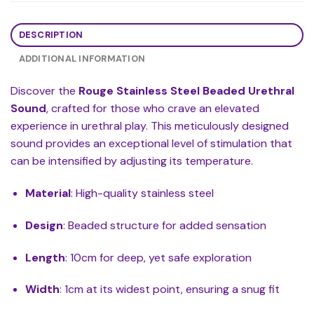
DESCRIPTION
ADDITIONAL INFORMATION
Discover the
Rouge Stainless Steel Beaded Urethral
Sound
, crafted for those who crave an elevated
experience in urethral play. This meticulously designed
sound provides an exceptional level of stimulation that
can be intensified by adjusting its temperature.
Material
: High-quality stainless steel
Design
: Beaded structure for added sensation
Length
: 10cm for deep, yet safe exploration
Width
: 1cm at its widest point, ensuring a snug fit