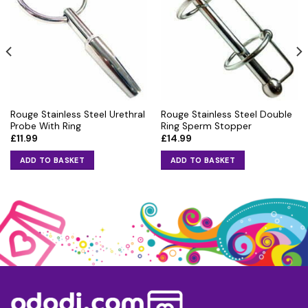
Rouge Stainless Steel Urethral
Rouge Stainless Steel Double
Probe With Ring
Ring Sperm Stopper
£
11.99
£
14.99
ADD TO BASKET
ADD TO BASKET