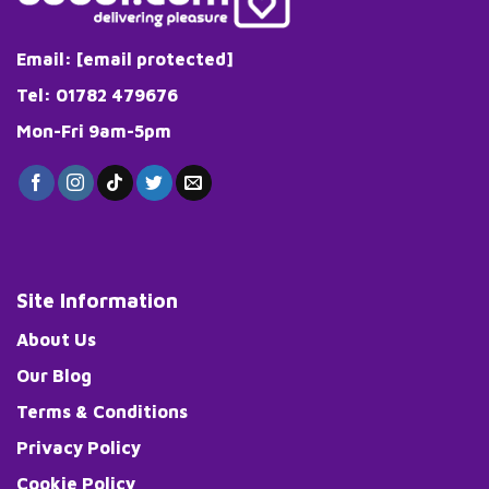
Email:
[email protected]
Tel: 01782 479676
Mon-Fri 9am-5pm
Site Information
About Us
Our Blog
Terms & Conditions
Privacy Policy
Cookie Policy