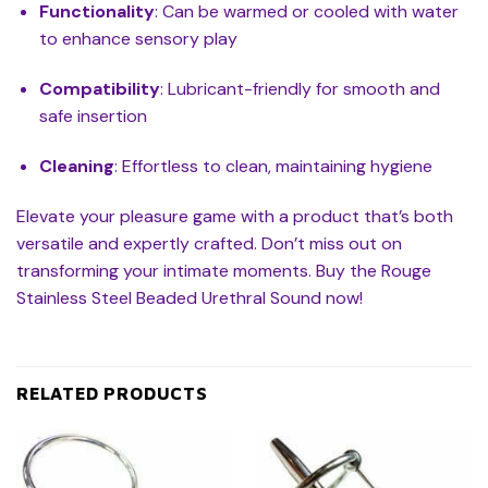
Functionality
: Can be warmed or cooled with water
to enhance sensory play
Compatibility
: Lubricant-friendly for smooth and
safe insertion
Cleaning
: Effortless to clean, maintaining hygiene
Elevate your pleasure game with a product that’s both
versatile and expertly crafted. Don’t miss out on
transforming your intimate moments. Buy the Rouge
Stainless Steel Beaded Urethral Sound now!
RELATED PRODUCTS