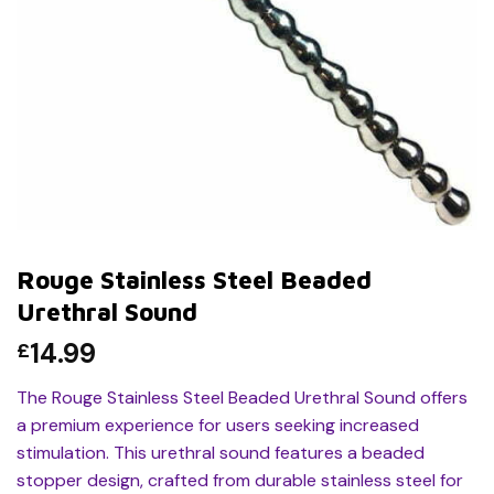
Rouge Stainless Steel Beaded
Urethral Sound
14.99
£
The Rouge Stainless Steel Beaded Urethral Sound offers
a premium experience for users seeking increased
stimulation. This urethral sound features a beaded
stopper design, crafted from durable stainless steel for