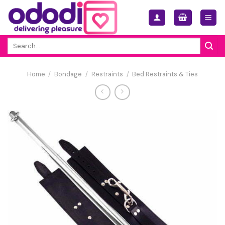
Skip
to
content
Search
for:
Home
/
Bondage
/
Restraints
/
Bed Restraints & Ties