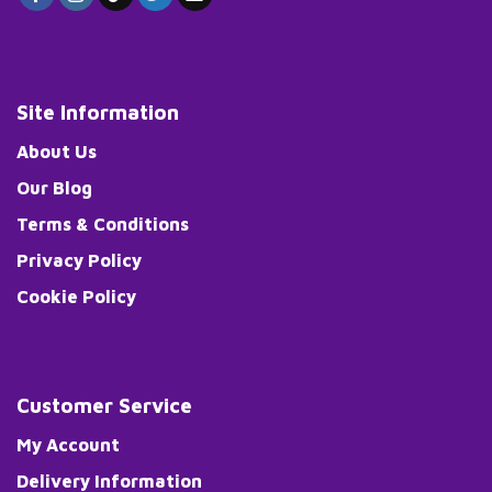
Site Information
About Us
Our Blog
Terms & Conditions
Privacy Policy
Cookie Policy
Customer Service
My Account
Delivery Information