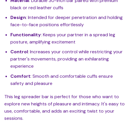
Material
: Durable 30-inch bar paired with premium
black or red leather cuffs
Design
: Intended for deeper penetration and holding
face-to-face positions effortlessly
Functionality
: Keeps your partner in a spread leg
posture, amplifying excitement
Control
: Increases your control while restricting your
partner's movements, providing an exhilarating
experience
Comfort
: Smooth and comfortable cuffs ensure
safety and pleasure
This leg spreader bar is perfect for those who want to
explore new heights of pleasure and intimacy. It's easy to
use, comfortable, and adds an exciting twist to your
sessions.