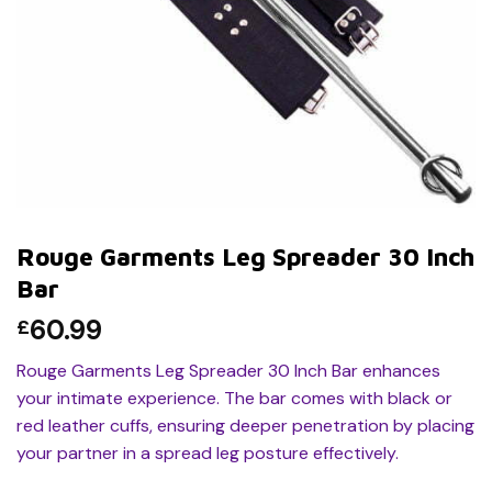
Rouge Garments Leg Spreader 30 Inch
Bar
60.99
£
Rouge Garments Leg Spreader 30 Inch Bar enhances
your intimate experience. The bar comes with black or
red leather cuffs, ensuring deeper penetration by placing
your partner in a spread leg posture effectively.