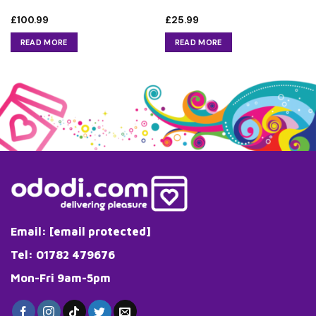
£
100.99
£
25.99
READ MORE
READ MORE
Email:
[email protected]
Tel: 01782 479676
Mon-Fri 9am-5pm