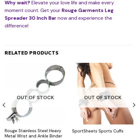
Why wait?
Elevate your love life and make every
moment count. Get your
Rouge Garments Leg
Spreader 30 Inch Bar
now and experience the
difference!
RELATED PRODUCTS
OUT OF STOCK
OUT OF STOCK
Rouge Stainless Steel Heavy
SportSheets Sports Cuffs
Metal Wrist and Ankle Binder