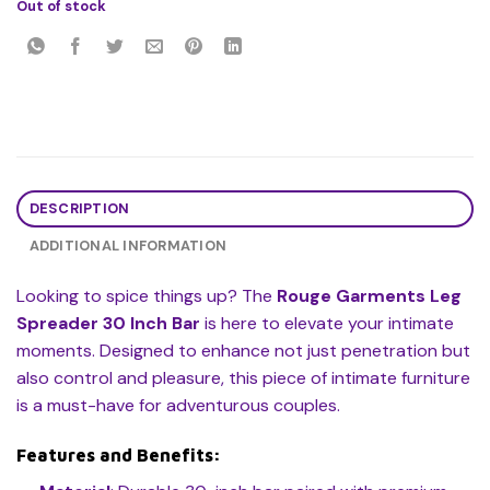
Out of stock
DESCRIPTION
ADDITIONAL INFORMATION
Looking to spice things up? The
Rouge Garments Leg
Spreader 30 Inch Bar
is here to elevate your intimate
moments. Designed to enhance not just penetration but
also control and pleasure, this piece of intimate furniture
is a must-have for adventurous couples.
Features and Benefits: