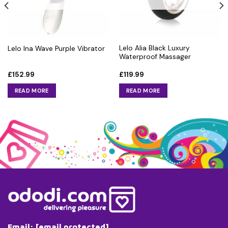
Lelo Alia Black Luxury
Lelo Ina Wave Purple Vibrator
Waterproof Massager
£
152.99
£
119.99
READ MORE
READ MORE
Email:
[email protected]