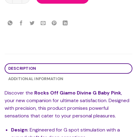
DESCRIPTION
ADDITIONAL INFORMATION
Discover the
Rocks Off Giamo Divine G Baby Pink
,
your new companion for ultimate satisfaction. Designed
with precision, this product promises powerful
sensations that cater to your personal pleasures.
Design
: Engineered for G spot stimulation with a