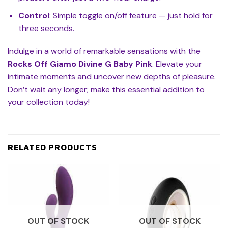
Control
: Simple toggle on/off feature — just hold for
three seconds.
Indulge in a world of remarkable sensations with the
Rocks Off Giamo Divine G Baby Pink
. Elevate your
intimate moments and uncover new depths of pleasure.
Don’t wait any longer; make this essential addition to
your collection today!
RELATED PRODUCTS
OUT OF STOCK
OUT OF STOCK