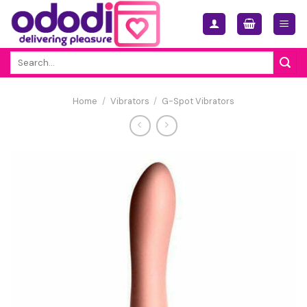
Skip
to
content
Search
for:
Home
/
Vibrators
/
G-Spot Vibrators