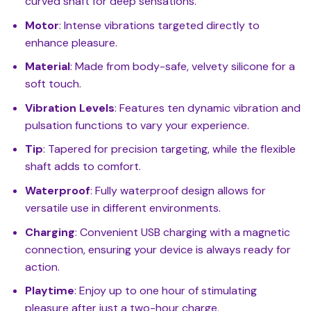
curved shaft for deep sensations.
Motor
: Intense vibrations targeted directly to
enhance pleasure.
Material
: Made from body-safe, velvety silicone for a
soft touch.
Vibration Levels
: Features ten dynamic vibration and
pulsation functions to vary your experience.
Tip
: Tapered for precision targeting, while the flexible
shaft adds to comfort.
Waterproof
: Fully waterproof design allows for
versatile use in different environments.
Charging
: Convenient USB charging with a magnetic
connection, ensuring your device is always ready for
action.
Playtime
: Enjoy up to one hour of stimulating
pleasure after just a two-hour charge.