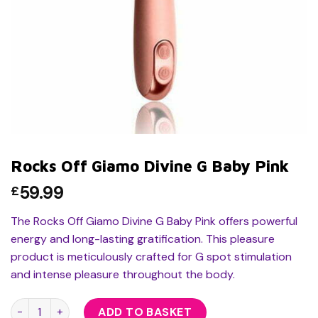
Rocks Off Giamo Divine G Baby Pink
59.99
£
The Rocks Off Giamo Divine G Baby Pink offers powerful
energy and long-lasting gratification. This pleasure
product is meticulously crafted for G spot stimulation
and intense pleasure throughout the body.
Rocks Off Giamo Divine G Baby Pink quantity
ADD TO BASKET