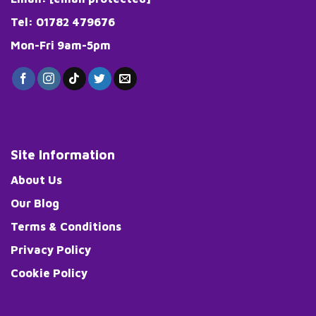
Tel: 01782 479676
Mon-Fri 9am-5pm
Site Information
About Us
Our Blog
Terms & Conditions
Privacy Policy
Cookie Policy