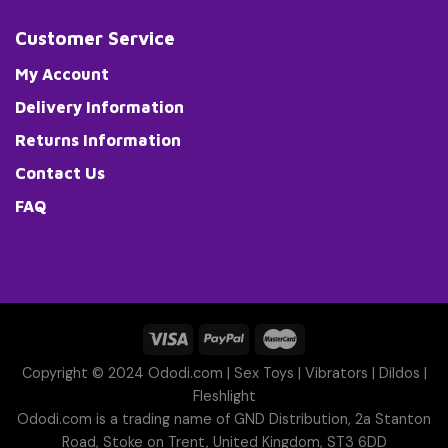
Customer Service
My Account
Delivery Information
Returns Information
Contact Us
FAQ
Copyright © 2024 Ododi.com |
Sex Toys
|
Vibrators
|
Dildos
|
Fleshlight
Ododi.com is a trading name of GND Distribution, 2a Stanton
Road, Stoke on Trent, United Kingdom, ST3 6DD