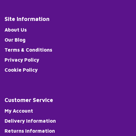
Site Information
About Us
Our Blog
Terms & Conditions
Privacy Policy
Cookie Policy
Customer Service
My Account
Delivery Information
Returns Information