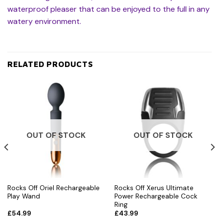
waterproof pleaser that can be enjoyed to the full in any
watery environment.
RELATED PRODUCTS
OUT OF STOCK
OUT OF STOCK
Rocks Off Oriel Rechargeable
Rocks Off Xerus Ultimate
Play Wand
Power Rechargeable Cock
Ring
£
54.99
£
43.99