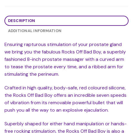
DESCRIPTION
ADDITIONAL INFORMATION
Ensuring rapturous stimulation of your prostate gland
we bring you the fabulous Rocks Off Bad Boy, a superbly
fashioned 8-inch prostate massager with a curved arm
to tease the prostate every time, and a ribbed arm for
stimulating the perineum.
Crafted in high quality, body-safe, red coloured silicone,
the Rocks Off Bad Boy offers an incredible seven speeds
of vibration from its removable powerful bullet that will
push you all the way to an explosive ejaculation.
Superbly shaped for either hand manipulation or hands-
free rocking stimulation, the Rocks Off Bad Boy is also a