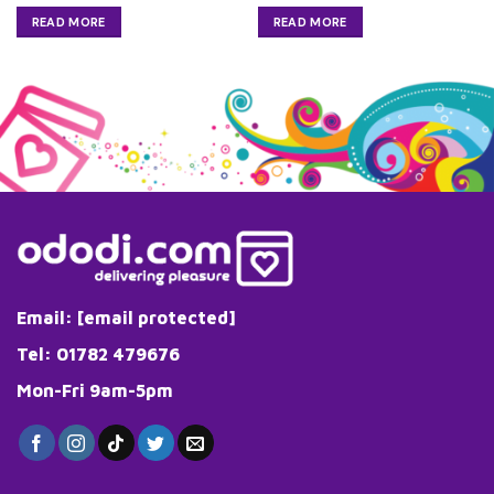
READ MORE
READ MORE
Email:
[email protected]
Tel: 01782 479676
Mon-Fri 9am-5pm