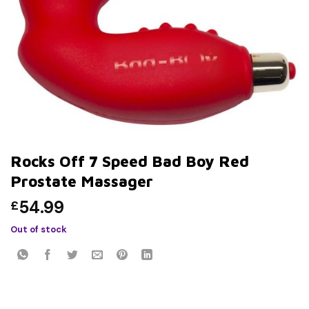
Rocks Off 7 Speed Bad Boy Red
Prostate Massager
54.99
£
Out of stock