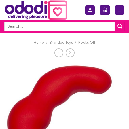
Skip
to
content
Search
for:
Home
/
Branded Toys
/
Rocks Off