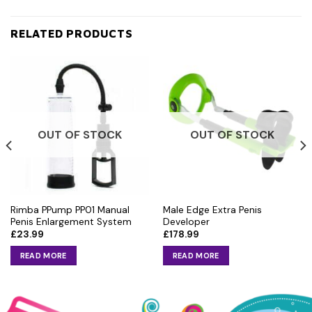
RELATED PRODUCTS
OUT OF STOCK
OUT OF STOCK
Rimba PPump PP01 Manual
Male Edge Extra Penis
Penis Enlargement System
Developer
£
23.99
£
178.99
READ MORE
READ MORE