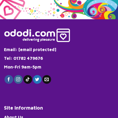
Email:
[email protected]
Tel: 01782 479676
Mon-Fri 9am-5pm
Site Information
About Us