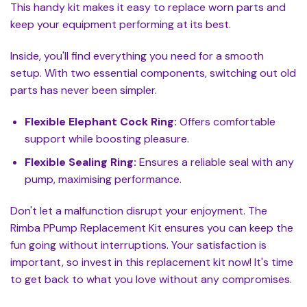
This handy kit makes it easy to replace worn parts and
keep your equipment performing at its best.
Inside, you'll find everything you need for a smooth
setup. With two essential components, switching out old
parts has never been simpler.
Flexible Elephant Cock Ring:
Offers comfortable
support while boosting pleasure.
Flexible Sealing Ring:
Ensures a reliable seal with any
pump, maximising performance.
Don't let a malfunction disrupt your enjoyment. The
Rimba PPump Replacement Kit ensures you can keep the
fun going without interruptions. Your satisfaction is
important, so invest in this replacement kit now! It's time
to get back to what you love without any compromises.