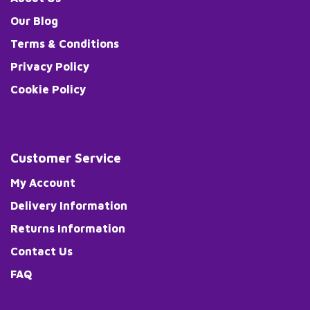
Our Blog
Terms & Conditions
Privacy Policy
Cookie Policy
Customer Service
My Account
Delivery Information
Returns Information
Contact Us
FAQ