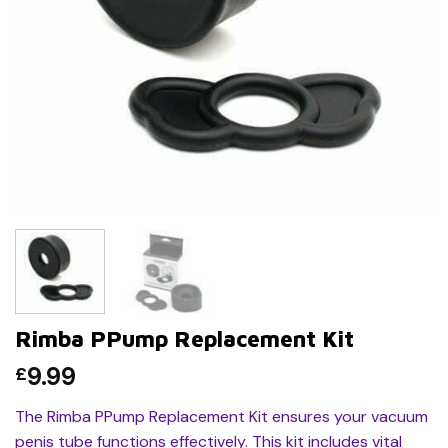
Rimba PPump Replacement Kit
9.99
£
The Rimba PPump Replacement Kit ensures your vacuum
penis tube functions effectively. This kit includes vital