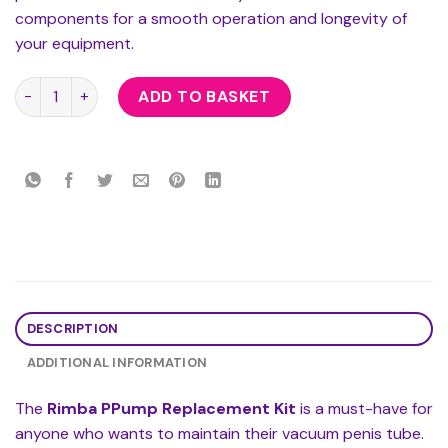
components for a smooth operation and longevity of
your equipment.
Rimba PPump Replacement Kit quantity
ADD TO BASKET
DESCRIPTION
ADDITIONAL INFORMATION
The
Rimba PPump Replacement Kit
is a must-have for
anyone who wants to maintain their vacuum penis tube.