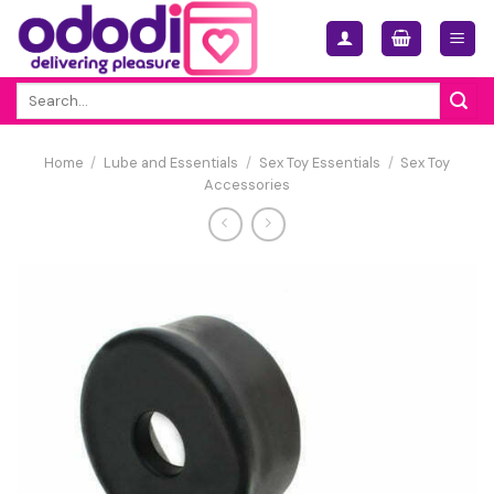
Skip
to
content
Search
for:
Home
/
Lube and Essentials
/
Sex Toy Essentials
/
Sex Toy
Accessories