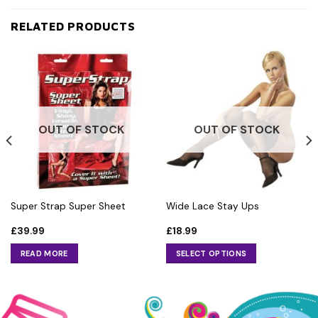
RELATED PRODUCTS
OUT OF STOCK
OUT OF STOCK
Super Strap Super Sheet
Wide Lace Stay Ups
£
39.99
£
18.99
READ MORE
SELECT OPTIONS
This
product
has
multiple