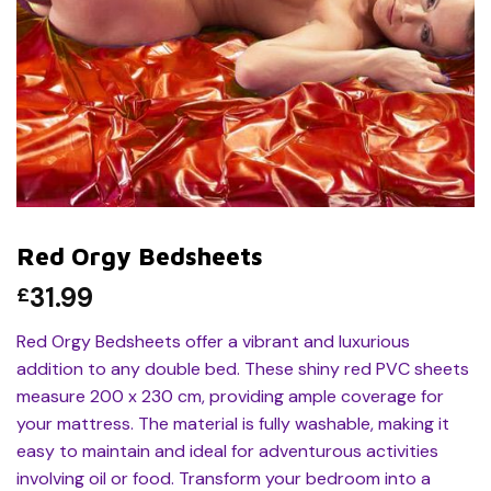
Red Orgy Bedsheets
31.99
£
Red Orgy Bedsheets offer a vibrant and luxurious
addition to any double bed. These shiny red PVC sheets
measure 200 x 230 cm, providing ample coverage for
your mattress. The material is fully washable, making it
easy to maintain and ideal for adventurous activities
involving oil or food. Transform your bedroom into a