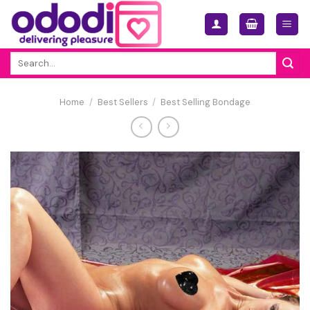
Skip
to
content
Search
for:
Home
/
Best Sellers
/
Best Selling Bondage