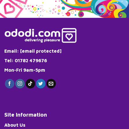
variants.
The
options
may
be
chosen
on
the
Email:
[email protected]
product
page
Tel: 01782 479676
Mon-Fri 9am-5pm
Site Information
About Us