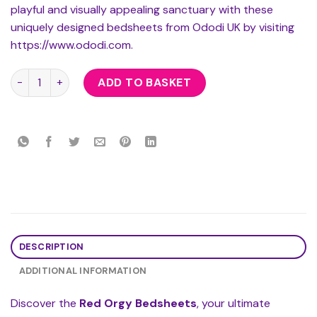
playful and visually appealing sanctuary with these
uniquely designed bedsheets from Ododi UK by visiting
https://www.ododi.com.
Red Orgy Bedsheets quantity
ADD TO BASKET
DESCRIPTION
ADDITIONAL INFORMATION
Discover the
Red Orgy Bedsheets
, your ultimate