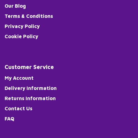
Our Blog
Terms & Conditions
Privacy Policy
Cookie Policy
Customer Service
My Account
Delivery Information
Returns Information
Contact Us
FAQ