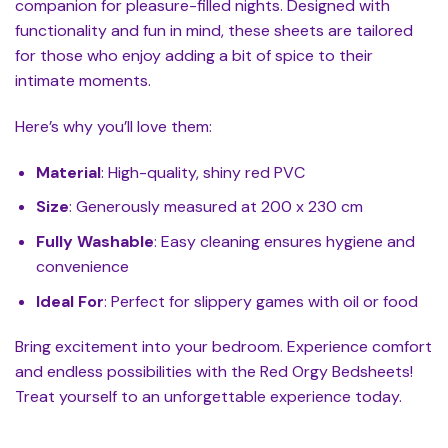
companion for pleasure-filled nights. Designed with
functionality and fun in mind, these sheets are tailored
for those who enjoy adding a bit of spice to their
intimate moments.
Here’s why you’ll love them:
Material
: High-quality, shiny red PVC
Size
: Generously measured at 200 x 230 cm
Fully Washable
: Easy cleaning ensures hygiene and
convenience
Ideal For
: Perfect for slippery games with oil or food
Bring excitement into your bedroom. Experience comfort
and endless possibilities with the Red Orgy Bedsheets!
Treat yourself to an unforgettable experience today.