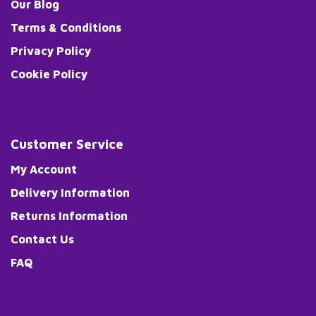
Our Blog
Terms & Conditions
Privacy Policy
Cookie Policy
Customer Service
My Account
Delivery Information
Returns Information
Contact Us
FAQ