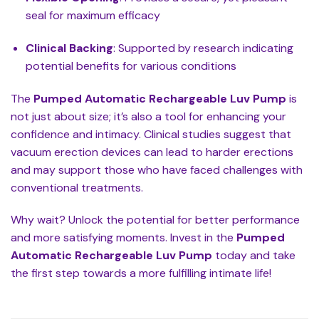
seal for maximum efficacy
Clinical Backing
: Supported by research indicating
potential benefits for various conditions
The
Pumped Automatic Rechargeable Luv Pump
is
not just about size; it’s also a tool for enhancing your
confidence and intimacy. Clinical studies suggest that
vacuum erection devices can lead to harder erections
and may support those who have faced challenges with
conventional treatments.
Why wait? Unlock the potential for better performance
and more satisfying moments. Invest in the
Pumped
Automatic Rechargeable Luv Pump
today and take
the first step towards a more fulfilling intimate life!