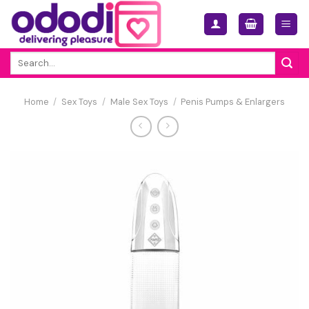
Skip
to
content
Search
for:
Home
/
Sex Toys
/
Male Sex Toys
/
Penis Pumps & Enlargers