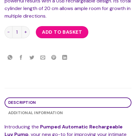
powerful results with a USB rechargeable design. Its total
cylinder length of 20 cm allows ample room for growth in
multiple directions.
Pumped Automatic Rechargeable Luv Pump quantity
ADD TO BASKET
DESCRIPTION
ADDITIONAL INFORMATION
Introducing the
Pumped Automatic Rechargeable
Luv Pump
, your new go-to for improving your intimate