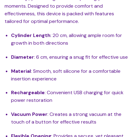
moments. Designed to provide comfort and
effectiveness, this device is packed with features
tailored for optimal performance.
Cylinder Length
: 20 cm, allowing ample room for
growth in both directions
Diameter
: 6 cm, ensuring a snug fit for effective use
Material
: Smooth, soft silicone for a comfortable
insertion experience
Rechargeable
: Convenient USB charging for quick
power restoration
Vacuum Power
: Creates a strong vacuum at the
touch of a button for effective results
Flexible Opening
: Provides a secure, yet pleasant