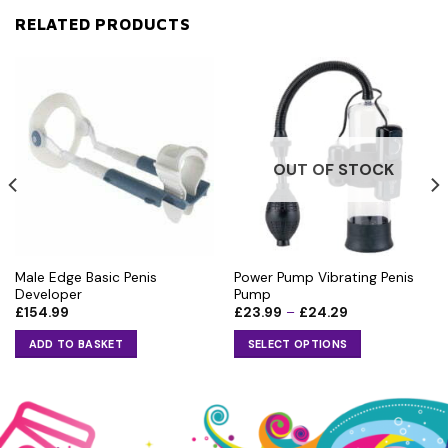
RELATED PRODUCTS
OUT OF STOCK
Male Edge Basic Penis
Power Pump Vibrating Penis
Developer
Pump
Price
£
154.99
£
23.99
–
£
24.29
range:
£23.99
ADD TO BASKET
SELECT OPTIONS
through
£24.29
This
product
has
multiple