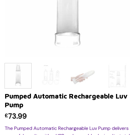
Pumped Automatic Rechargeable Luv
Pump
73.99
£
The Pumped Automatic Rechargeable Luv Pump delivers