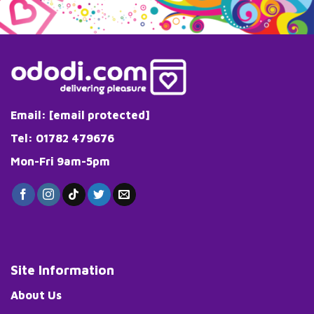
variants.
The
options
may
be
chosen
on
the
Email:
[email protected]
product
page
Tel: 01782 479676
Mon-Fri 9am-5pm
Site Information
About Us