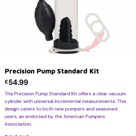
Precision Pump Standard Kit
54.99
£
The Precision Pump Standard Kit offers a clear vacuum
cylinder with universal incremental measurements. This
design caters to both new pumpers and seasoned
users, as endorsed by the American Pumpers
Association.