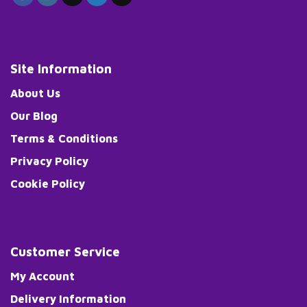
Site Information
About Us
Our Blog
Terms & Conditions
Privacy Policy
Cookie Policy
Customer Service
My Account
Delivery Information