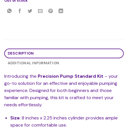
Out of stock
DESCRIPTION
ADDITIONAL INFORMATION
Introducing the
Precision Pump Standard Kit
– your
go-to solution for an effective and enjoyable pumping
experience. Designed for both beginners and those
familiar with pumping, this kit is crafted to meet your
needs effortlessly.
Size
: 8 inches x 2.25 inches cylinder provides ample
space for comfortable use.