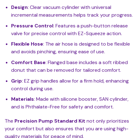
Design
: Clear vacuum cylinder with universal
incremental measurements helps track your progress.
Pressure Control
: Features a push-button release
valve for precise control with EZ-Squeeze action.
Flexible Hose
: The air hose is designed to be flexible
and avoids pinching, ensuring ease of use.
Comfort Base
: Flanged base includes a soft ribbed
donut that can be removed for tailored comfort.
Grip
: EZ grip handles allow for a firm hold, enhancing
control during use.
Materials
: Made with silicone booster, SAN cylinder,
and is Phthalate-Free for safety and comfort.
The
Precision Pump Standard Kit
not only prioritizes
your comfort but also ensures that you are using high-
quality materials for peace of mind.