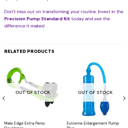
Don’t miss out on transforming your routine. Invest in the
Precision Pump Standard Kit
today and see the
difference it makes!
RELATED PRODUCTS
OUT OF STOCK
OUT OF STOCK
Male Edge Extra Penis
Extreme Enlargement Pump