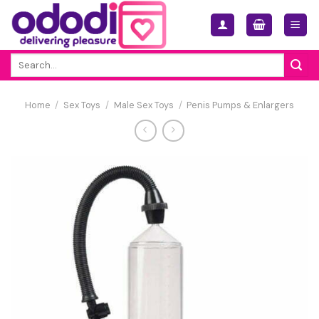
Skip
to
content
Search
for:
Home
/
Sex Toys
/
Male Sex Toys
/
Penis Pumps & Enlargers