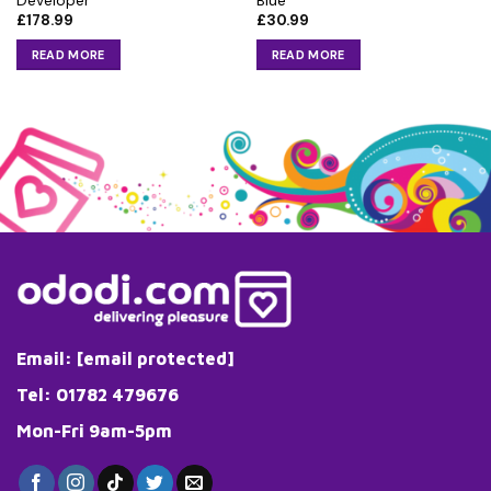
Developer
Blue
£
178.99
£
30.99
READ MORE
READ MORE
Email:
[email protected]
Tel: 01782 479676
Mon-Fri 9am-5pm