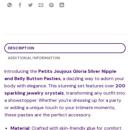
DESCRIPTION
ADDITIONAL INFORMATION
Introducing the
Petits Joujoux Gloria Silver Nipple
and Belly Button Pasties
, a dazzling way to adorn your
body with elegance. This stunning set features over
200
sparkling jewelry crystals
, transforming any outfit into
a showstopper. Whether you’re dressing up for a party
or adding a unique touch to your intimate moments,
these pasties are the perfect accessory.
Material:
Crafted with skin-friendly glue for comfort