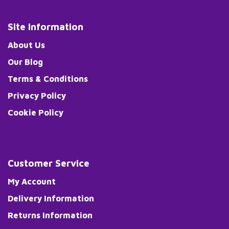
Site Information
About Us
Our Blog
Terms & Conditions
Privacy Policy
Cookie Policy
Customer Service
My Account
Delivery Information
Returns Information