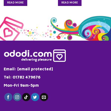
READ MORE
READ MORE
Email:
[email protected]
Tel: 01782 479676
Mon-Fri 9am-5pm