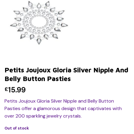
Petits Joujoux Gloria Silver Nipple And
Belly Button Pasties
15.99
£
Petits Joujoux Gloria Silver Nipple and Belly Button
Pasties offer a glamorous design that captivates with
over 200 sparkling jewelry crystals.
Out of stock