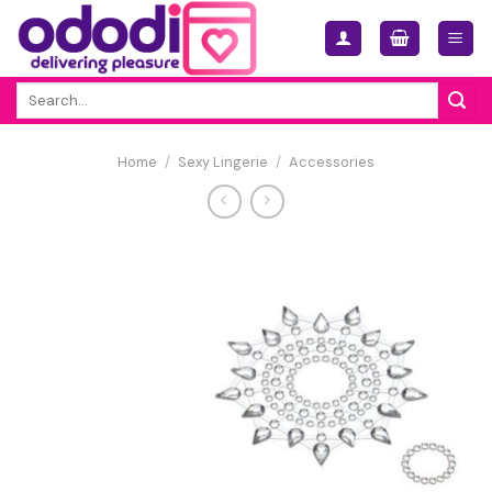
Skip
to
content
Search
for:
Home
/
Sexy Lingerie
/
Accessories