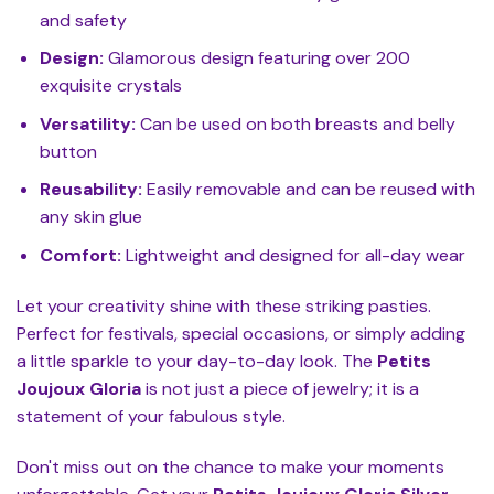
and safety
Design:
Glamorous design featuring over 200
exquisite crystals
Versatility:
Can be used on both breasts and belly
button
Reusability:
Easily removable and can be reused with
any skin glue
Comfort:
Lightweight and designed for all-day wear
Let your creativity shine with these striking pasties.
Perfect for festivals, special occasions, or simply adding
a little sparkle to your day-to-day look. The
Petits
Joujoux Gloria
is not just a piece of jewelry; it is a
statement of your fabulous style.
Don't miss out on the chance to make your moments