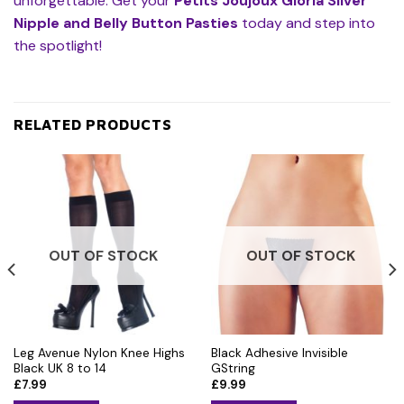
unforgettable. Get your
Petits Joujoux Gloria Silver
Nipple and Belly Button Pasties
today and step into
the spotlight!
RELATED PRODUCTS
OUT OF STOCK
OUT OF STOCK
Leg Avenue Nylon Knee Highs
Black Adhesive Invisible
Black UK 8 to 14
GString
£
7.99
£
9.99