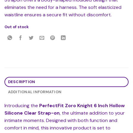
eliminates the need for a harness. The soft elasticized
waistline ensures a secure fit without discomfort.
Out of stock
DESCRIPTION
ADDITIONAL INFORMATION
Introducing the
PerfectFit Zoro Knight 6 Inch Hollow
Silicone Clear Strap-on
, the ultimate addition to your
intimate moments. Designed with both function and
comfort in mind, this innovative product is set to