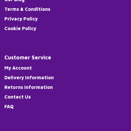
Terms & Conditions
Privacy Policy
Cookie Policy
Customer Service
My Account
Delivery Information
Returns Information
Contact Us
FAQ