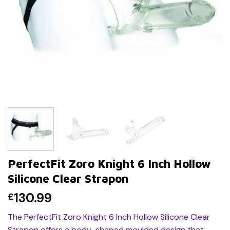
PerfectFit Zoro Knight 6 Inch Hollow
Silicone Clear Strapon
130.99
£
The PerfectFit Zoro Knight 6 Inch Hollow Silicone Clear
Strapon offers a body-shaped moulded design that