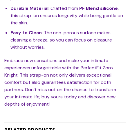
Durable Material
: Crafted from
PF Blend silicone
,
this strap-on ensures longevity while being gentle on
the skin.
Easy to Clean
: The non-porous surface makes
cleaning a breeze, so you can focus on pleasure
without worries.
Embrace new sensations and make your intimate
experiences unforgettable with the PerfectFit Zoro
Knight. This strap-on not only delivers exceptional
comfort but also guarantees satisfaction for both
partners. Don’t miss out on the chance to transform
your intimate life; buy yours today and discover new
depths of enjoyment!
RELATED PRODUCTS