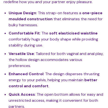
redefine how you and your partner enjoy pleasure.
Unique Design
: This strap-on features a
one-piece
moulded construction
that eliminates the need for
bulky harnesses.
Comfortable Fit
: The
soft elasticised waistline
comfortably hugs your body shape while providing
stability during use.
Versatile Use
: Tailored for both vaginal and anal play,
the hollow design accommodates various
preferences.
Enhanced Control
: The design disperses thrusting
energy to your pelvis, helping you maintain
better
control and comfort
.
Quick Access
: The open bottom allows for easy and
unrestricted access, making it convenient for both
partners.