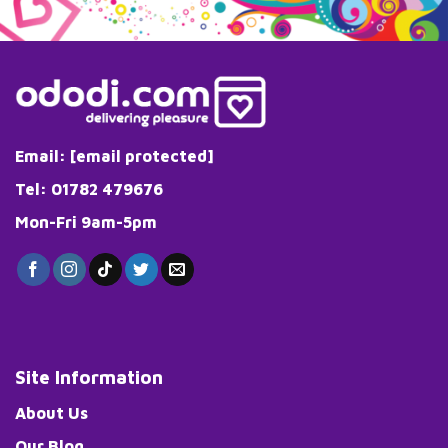
Email:
[email protected]
Tel: 01782 479676
Mon-Fri 9am-5pm
Site Information
About Us
Our Blog