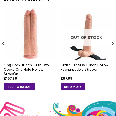
OUT OF STOCK
King Cock 11 Inch Flesh Two
Fetish Fantasy 11 Inch Hollow
Cocks One Hole Hollow
Rechargeable Strapon
StrapOn
£
157.99
£
87.99
ADD TO BASKET
READ MORE