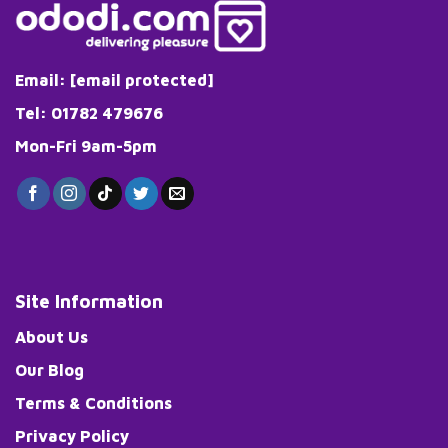
be
chosen
on
the
Email:
[email protected]
product
page
Tel: 01782 479676
Mon-Fri 9am-5pm
Site Information
About Us
Our Blog
Terms & Conditions
Privacy Policy