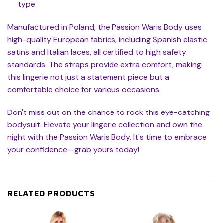
type
Manufactured in Poland, the Passion Waris Body uses
high-quality European fabrics, including Spanish elastic
satins and Italian laces, all certified to high safety
standards. The straps provide extra comfort, making
this lingerie not just a statement piece but a
comfortable choice for various occasions.
Don't miss out on the chance to rock this eye-catching
bodysuit. Elevate your lingerie collection and own the
night with the Passion Waris Body. It's time to embrace
your confidence—grab yours today!
RELATED PRODUCTS