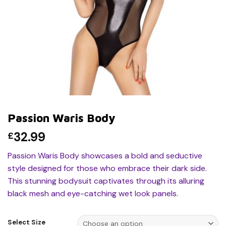
Passion Waris Body
32.99
£
Passion Waris Body showcases a bold and seductive
style designed for those who embrace their dark side.
This stunning bodysuit captivates through its alluring
black mesh and eye-catching wet look panels.
Select Size