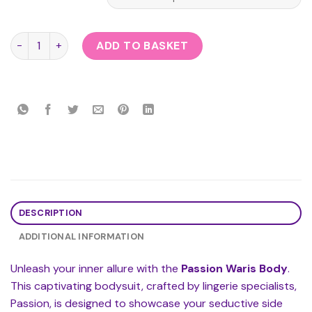
Passion Waris Body quantity
ADD TO BASKET
DESCRIPTION
ADDITIONAL INFORMATION
Unleash your inner allure with the
Passion Waris Body
.
This captivating bodysuit, crafted by lingerie specialists,
Passion, is designed to showcase your seductive side