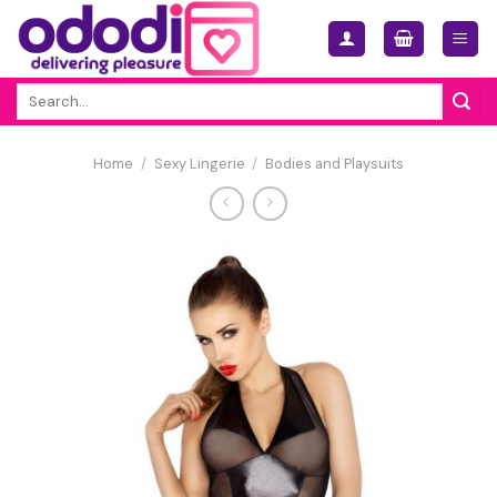
Skip
to
content
Search
for:
Home
/
Sexy Lingerie
/
Bodies and Playsuits