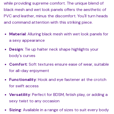
while providing supreme comfort. The unique blend of
black mesh and wet look panels offers the aesthetic of
PVC and leather, minus the discomfort. You'll turn heads
and command attention with this striking piece.
Material
: Alluring black mesh with wet look panels for
a sexy appearance
Design
: Tie up halter neck shape highlights your
body's curves
Comfort
: Soft textures ensure ease of wear, suitable
for all-day enjoyment
Functionality
: Hook and eye fastener at the crotch
for swift access
Versatility
: Perfect for BDSM, fetish play, or adding a
sexy twist to any occasion
Sizing
: Available in a range of sizes to suit every body