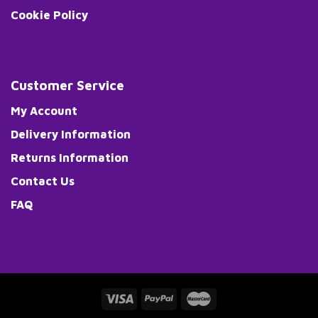
Cookie Policy
Customer Service
My Account
Delivery Information
Returns Information
Contact Us
FAQ