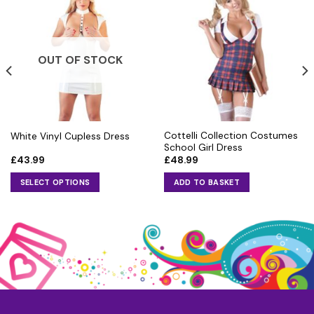
OUT OF STOCK
Cottelli Collection Costumes
White Vinyl Cupless Dress
School Girl Dress
£
43.99
£
48.99
SELECT OPTIONS
ADD TO BASKET
This
product
has
multiple
variants.
The
options
may