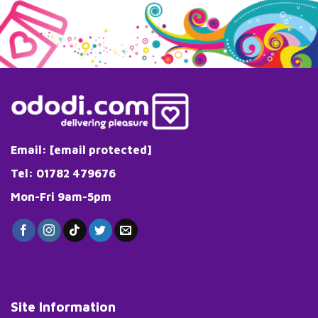
has
has
multiple
multiple
variants.
variants.
The
The
options
options
may
may
be
be
chosen
chosen
on
on
the
the
Email:
[email protected]
product
product
page
page
Tel: 01782 479676
Mon-Fri 9am-5pm
Site Information