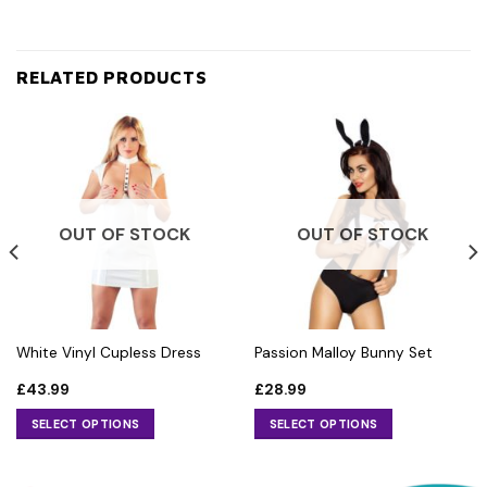
RELATED PRODUCTS
OUT OF STOCK
OUT OF STOCK
White Vinyl Cupless Dress
Passion Malloy Bunny Set
£
43.99
£
28.99
SELECT OPTIONS
SELECT OPTIONS
This
This
product
product