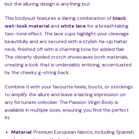
but the alluring design is anything but.
This bodysuit features a daring combination of
black
wet-look material
and
white lace
for a breathtaking
two-tone effect. The lace cups highlight your cleavage
beautifully and are secured with a stylish tie-up halter
neck, finished off with a charming bow for added flair.
The cleverly divided crotch showcases both materials,
creating a look that is undeniably enticing, accentuated
by the cheeky g-string back.
Combine it with your favourite heels, boots, or stockings
to amplify the allure and leave a lasting impression on
any fortunate onlooker. The Passion Virgin Body is
available in multiple sizes, ensuring you find the perfect
fit.
Material
: Premium European fabrics, including Spanish