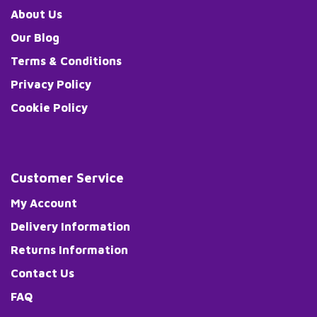
About Us
Our Blog
Terms & Conditions
Privacy Policy
Cookie Policy
Customer Service
My Account
Delivery Information
Returns Information
Contact Us
FAQ