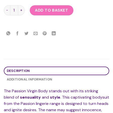
Passion Virgin Body quantity
ADD TO BASKET
DESCRIPTION
ADDITIONAL INFORMATION
The Passion Virgin Body stands out with its striking
blend of
sensuality
and
style
. This captivating bodysuit
from the Passion lingerie range is designed to turn heads
and ignite desires. The name may suggest innocence,