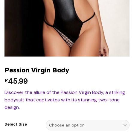
Passion Virgin Body
45.99
£
Discover the allure of the Passion Virgin Body, a striking
bodysuit that captivates with its stunning two-tone
design.
Select Size