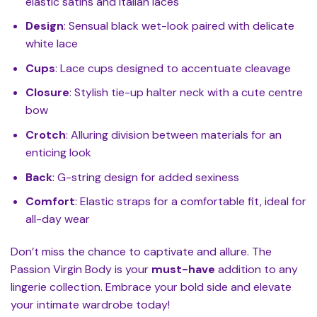
elastic satins and Italian laces
Design
: Sensual black wet-look paired with delicate
white lace
Cups
: Lace cups designed to accentuate cleavage
Closure
: Stylish tie-up halter neck with a cute centre
bow
Crotch
: Alluring division between materials for an
enticing look
Back
: G-string design for added sexiness
Comfort
: Elastic straps for a comfortable fit, ideal for
all-day wear
Don’t miss the chance to captivate and allure. The
Passion Virgin Body is your
must-have
addition to any
lingerie collection. Embrace your bold side and elevate
your intimate wardrobe today!