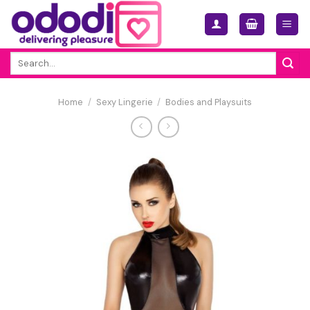
Skip
to
content
Search
for:
Home
/
Sexy Lingerie
/
Bodies and Playsuits