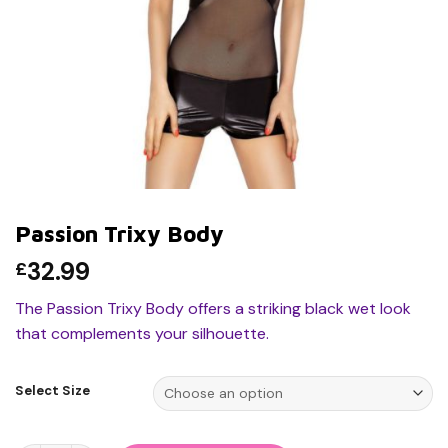
Passion Trixy Body
32.99
£
The Passion Trixy Body offers a striking black wet look
that complements your silhouette.
Select Size