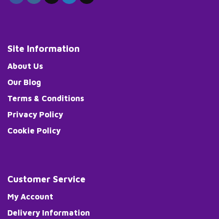
Site Information
About Us
Our Blog
Terms & Conditions
Privacy Policy
Cookie Policy
Customer Service
My Account
Delivery Information