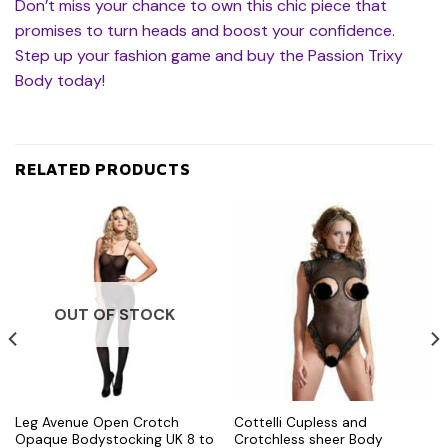
Don’t miss your chance to own this chic piece that
promises to turn heads and boost your confidence.
Step up your fashion game and buy the Passion Trixy
Body today!
RELATED PRODUCTS
OUT OF STOCK
Leg Avenue Open Crotch
Cottelli Cupless and
Opaque Bodystocking UK 8 to
Crotchless sheer Body