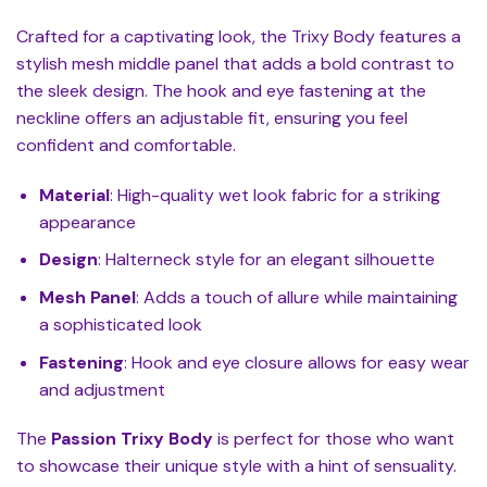
Crafted for a captivating look, the Trixy Body features a
stylish mesh middle panel that adds a bold contrast to
the sleek design. The hook and eye fastening at the
neckline offers an adjustable fit, ensuring you feel
confident and comfortable.
Material
: High-quality wet look fabric for a striking
appearance
Design
: Halterneck style for an elegant silhouette
Mesh Panel
: Adds a touch of allure while maintaining
a sophisticated look
Fastening
: Hook and eye closure allows for easy wear
and adjustment
The
Passion Trixy Body
is perfect for those who want
to showcase their unique style with a hint of sensuality.