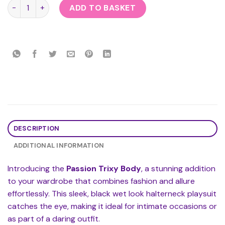
Passion Trixy Body quantity
ADD TO BASKET
DESCRIPTION
ADDITIONAL INFORMATION
Introducing the
Passion Trixy Body
, a stunning addition
to your wardrobe that combines fashion and allure
effortlessly. This sleek, black wet look halterneck playsuit
catches the eye, making it ideal for intimate occasions or
as part of a daring outfit.