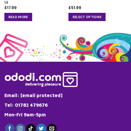
14
£
17.99
£
51.99
READ MORE
SELECT OPTIONS
This
product
has
multiple
variants.
The
options
may
be
chosen
on
the
Email:
[email protected]
product
page
Tel: 01782 479676
Mon-Fri 9am-5pm