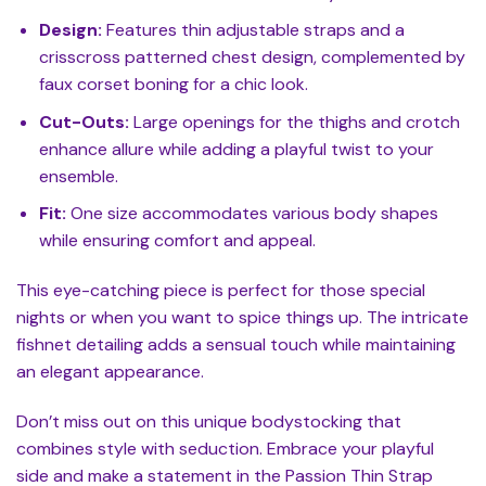
Design:
Features thin adjustable straps and a
crisscross patterned chest design, complemented by
faux corset boning for a chic look.
Cut-Outs:
Large openings for the thighs and crotch
enhance allure while adding a playful twist to your
ensemble.
Fit:
One size accommodates various body shapes
while ensuring comfort and appeal.
This eye-catching piece is perfect for those special
nights or when you want to spice things up. The intricate
fishnet detailing adds a sensual touch while maintaining
an elegant appearance.
Don’t miss out on this unique bodystocking that
combines style with seduction. Embrace your playful
side and make a statement in the Passion Thin Strap