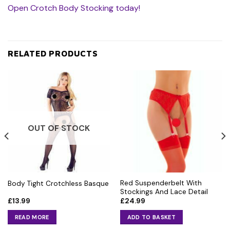
Open Crotch Body Stocking today!
RELATED PRODUCTS
OUT OF STOCK
Red Suspenderbelt With
Body Tight Crotchless Basque
Stockings And Lace Detail
£
13.99
£
24.99
READ MORE
ADD TO BASKET