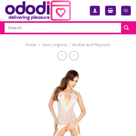
Skip
to
content
Search
for:
Home
/
Sexy Lingerie
/
Bodies and Playsuits