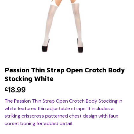
Passion Thin Strap Open Crotch Body
Stocking White
18.99
£
The Passion Thin Strap Open Crotch Body Stocking in
white features thin adjustable straps. It includes a
striking crisscross patterned chest design with faux
corset boning for added detail.