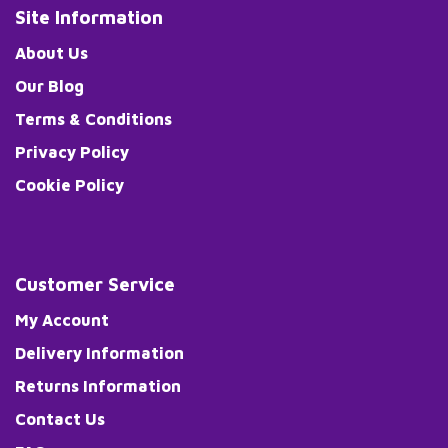
Site Information
About Us
Our Blog
Terms & Conditions
Privacy Policy
Cookie Policy
Customer Service
My Account
Delivery Information
Returns Information
Contact Us