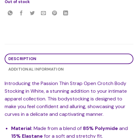
Out of stock
DESCRIPTION
ADDITIONAL INFORMATION
Introducing the Passion Thin Strap Open Crotch Body
Stocking in White, a stunning addition to your intimate
apparel collection. This bodystocking is designed to
make you feel confident and alluring, showcasing your
curves in a delicate and captivating manner.
Material:
Made from a blend of
85% Polymide
and
15% Elastane
for a soft and stretchy fit.