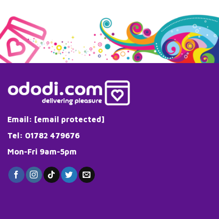
Email:
[email protected]
Tel: 01782 479676
Mon-Fri 9am-5pm