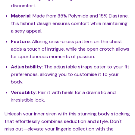
discomfort.
Material
: Made from 85% Polymide and 15% Elastane,
this fishnet design ensures comfort while maintaining
a sexy appeal.
Feature
: Alluring criss-cross pattern on the chest
adds a touch of intrigue, while the open crotch allows
for spontaneous moments of passion.
Adjustability
: The adjustable straps cater to your fit
preferences, allowing you to customise it to your
body.
Versatility
: Pair it with heels for a dramatic and
irresistible look.
Unleash your inner siren with this stunning body stocking
that effortlessly combines seduction and style. Don't
miss out—elevate your lingerie collection with the