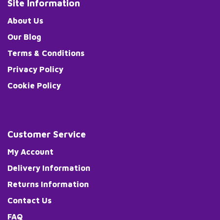
Site Information
About Us
Our Blog
Terms & Conditions
Privacy Policy
Cookie Policy
Customer Service
My Account
Delivery Information
Returns Information
Contact Us
FAQ