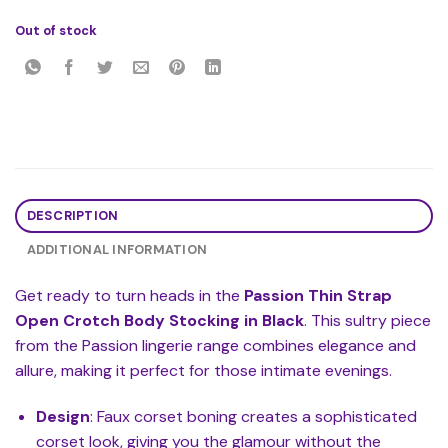
Out of stock
DESCRIPTION
ADDITIONAL INFORMATION
Get ready to turn heads in the
Passion Thin Strap
Open Crotch Body Stocking in Black
. This sultry piece
from the Passion lingerie range combines elegance and
allure, making it perfect for those intimate evenings.
Design
: Faux corset boning creates a sophisticated
corset look, giving you the glamour without the