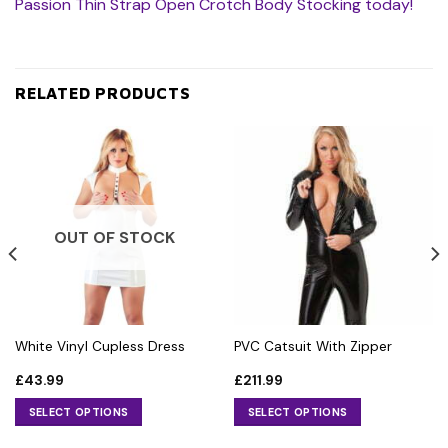
Passion Thin Strap Open Crotch Body Stocking today!
RELATED PRODUCTS
OUT OF STOCK
White Vinyl Cupless Dress
PVC Catsuit With Zipper
£
43.99
£
211.99
SELECT OPTIONS
SELECT OPTIONS
This
This