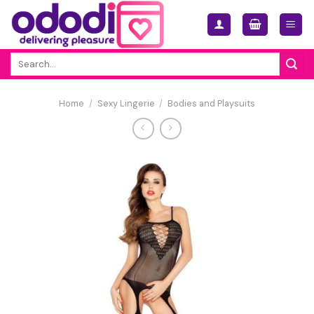
Skip
to
content
Search
for:
Home
/
Sexy Lingerie
/
Bodies and Playsuits