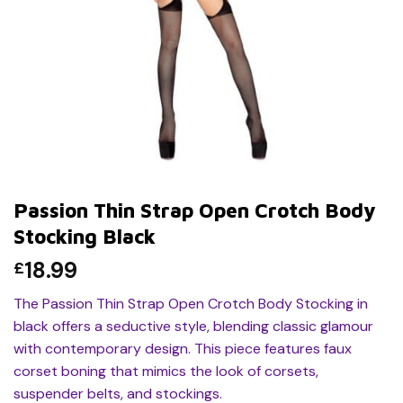
Passion Thin Strap Open Crotch Body
Stocking Black
18.99
£
The Passion Thin Strap Open Crotch Body Stocking in
black offers a seductive style, blending classic glamour
with contemporary design. This piece features faux
corset boning that mimics the look of corsets,
suspender belts, and stockings.