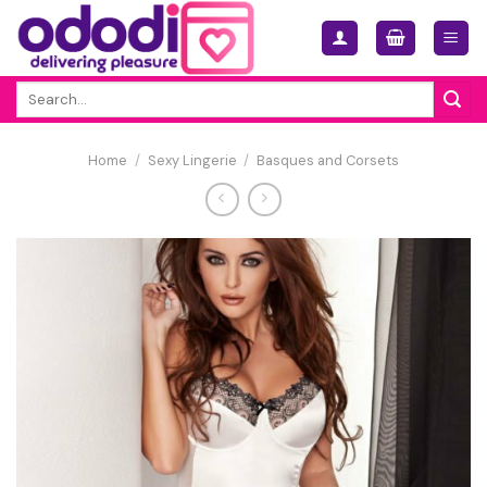
Skip
to
content
Search
for:
Home
/
Sexy Lingerie
/
Basques and Corsets