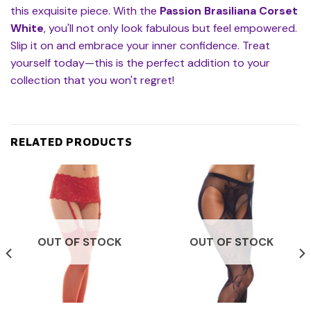
this exquisite piece. With the
Passion Brasiliana Corset
White
, you'll not only look fabulous but feel empowered.
Slip it on and embrace your inner confidence. Treat
yourself today—this is the perfect addition to your
collection that you won't regret!
RELATED PRODUCTS
OUT OF STOCK
OUT OF STOCK