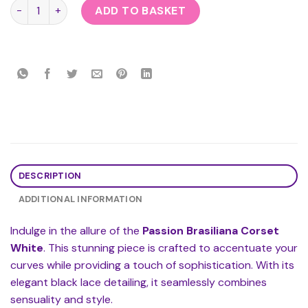
Passion Brasiliana Corset White quantity
ADD TO BASKET
DESCRIPTION
ADDITIONAL INFORMATION
Indulge in the allure of the
Passion Brasiliana Corset
White
. This stunning piece is crafted to accentuate your
curves while providing a touch of sophistication. With its
elegant black lace detailing, it seamlessly combines
sensuality and style.