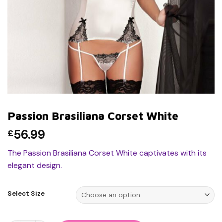
Passion Brasiliana Corset White
56.99
£
The Passion Brasiliana Corset White captivates with its
elegant design.
Select Size