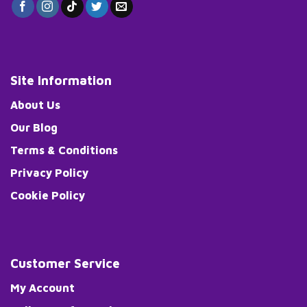
Site Information
About Us
Our Blog
Terms & Conditions
Privacy Policy
Cookie Policy
Customer Service
My Account