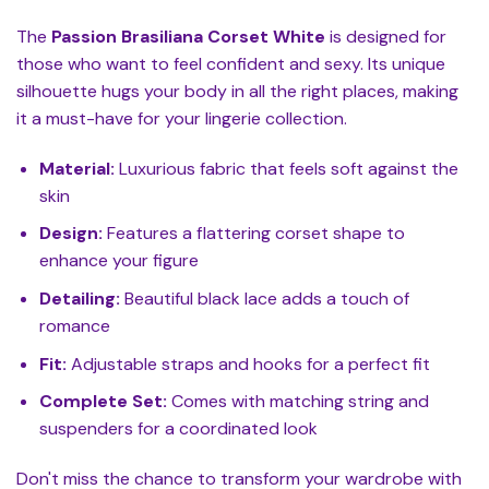
The
Passion Brasiliana Corset White
is designed for
those who want to feel confident and sexy. Its unique
silhouette hugs your body in all the right places, making
it a must-have for your lingerie collection.
Material:
Luxurious fabric that feels soft against the
skin
Design:
Features a flattering corset shape to
enhance your figure
Detailing:
Beautiful black lace adds a touch of
romance
Fit:
Adjustable straps and hooks for a perfect fit
Complete Set:
Comes with matching string and
suspenders for a coordinated look
Don't miss the chance to transform your wardrobe with