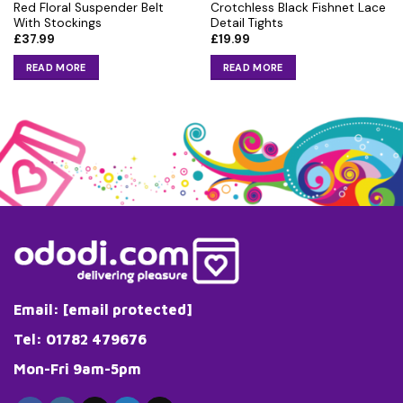
Red Floral Suspender Belt
Crotchless Black Fishnet Lace
With Stockings
Detail Tights
£
37.99
£
19.99
READ MORE
READ MORE
Email:
[email protected]
Tel: 01782 479676
Mon-Fri 9am-5pm