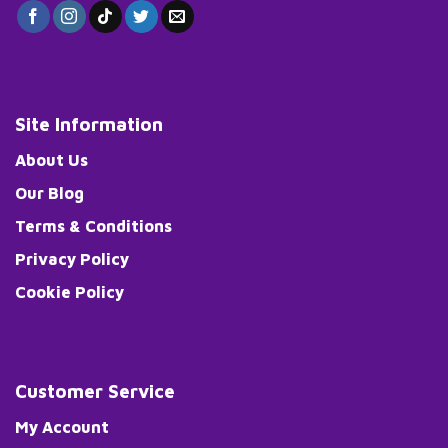
Site Information
About Us
Our Blog
Terms & Conditions
Privacy Policy
Cookie Policy
Customer Service
My Account