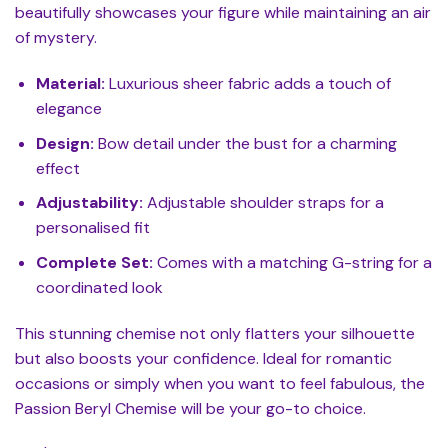
beautifully showcases your figure while maintaining an air
of mystery.
Material:
Luxurious sheer fabric adds a touch of
elegance
Design:
Bow detail under the bust for a charming
effect
Adjustability:
Adjustable shoulder straps for a
personalised fit
Complete Set:
Comes with a matching G-string for a
coordinated look
This stunning chemise not only flatters your silhouette
but also boosts your confidence. Ideal for romantic
occasions or simply when you want to feel fabulous, the
Passion Beryl Chemise will be your go-to choice.