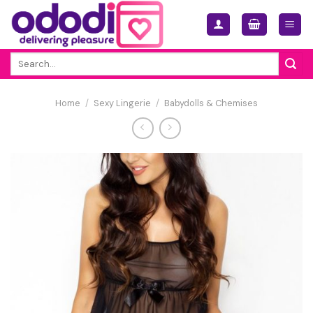
Skip
to
content
Search
for:
Home
/
Sexy Lingerie
/
Babydolls & Chemises