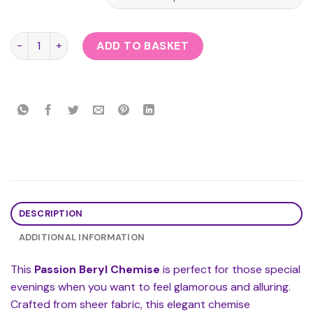
Passion Beryl Chemise quantity
ADD TO BASKET
DESCRIPTION
ADDITIONAL INFORMATION
This
Passion Beryl Chemise
is perfect for those special
evenings when you want to feel glamorous and alluring.
Crafted from sheer fabric, this elegant chemise