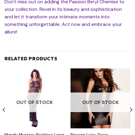
Don't miss out on adding the Passion Beryl Chemise to
your collection. Revel in its beauty and sophistication
and let it transform your intimate moments into
something unforgettable. Act now and embrace your
allure!
RELATED PRODUCTS
OUT OF STOCK
OUT OF STOCK
Mandy Mystery Backless Long
Passion Lizzy Dress