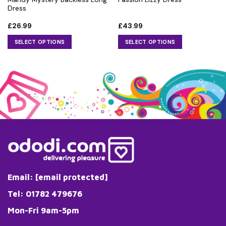
Dress
£
26.99
£
43.99
SELECT OPTIONS
SELECT OPTIONS
This
This
product
product
has
has
multiple
multiple
variants.
variants.
The
The
options
options
may
may
be
be
chosen
chosen
on
on
the
the
Email:
[email protected]
product
product
page
page
Tel: 01782 479676
Mon-Fri 9am-5pm