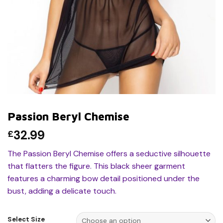
Passion Beryl Chemise
32.99
£
The Passion Beryl Chemise offers a seductive silhouette
that flatters the figure. This black sheer garment
features a charming bow detail positioned under the
bust, adding a delicate touch.
Select Size