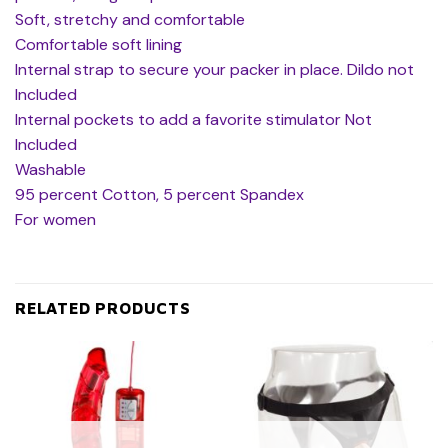
Soft, stretchy and comfortable
Comfortable soft lining
Internal strap to secure your packer in place. Dildo not
Included
Internal pockets to add a favorite stimulator Not
Included
Washable
95 percent Cotton, 5 percent Spandex
For women
RELATED PRODUCTS