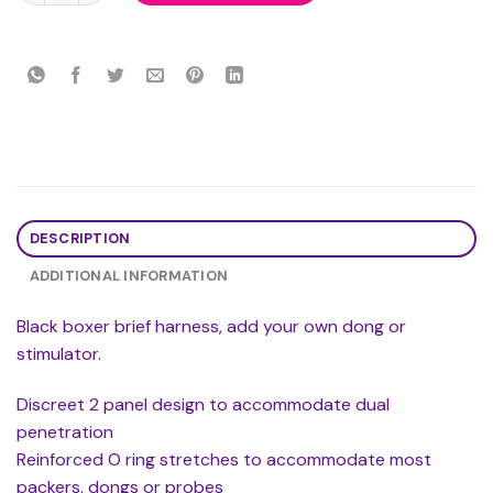
DESCRIPTION
ADDITIONAL INFORMATION
Black boxer brief harness, add your own dong or
stimulator.
Discreet 2 panel design to accommodate dual
penetration
Reinforced O ring stretches to accommodate most
packers, dongs or probes