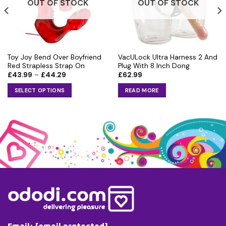
OUT OF STOCK
OUT OF STOCK
Toy Joy Bend Over Boyfriend
VacULock Ultra Harness 2 And
Red Strapless Strap On
Plug With 8 Inch Dong
Price
£
43.99
–
£
44.29
£
62.99
range:
£43.99
SELECT OPTIONS
READ MORE
through
£44.29
This
product
has
multiple
variants.
The
options
may
be
chosen
on
the
Email:
[email protected]