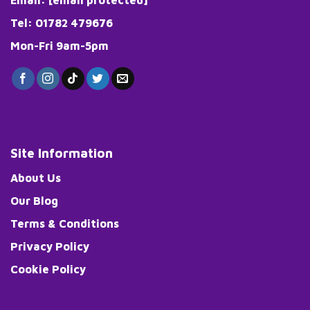
product
page
Tel: 01782 479676
Mon-Fri 9am-5pm
Site Information
About Us
Our Blog
Terms & Conditions
Privacy Policy
Cookie Policy