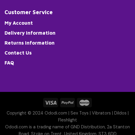
Customer Service
My Account
Delivery Information
Returns Information
Contact Us
FAQ
Copyright © 2024 Ododi.com |
Sex Toys
|
Vibrators
|
Dildos
|
Fleshlight
Ododi.com is a trading name of GND Distribution, 2a Stanton
Road, Stoke on Trent, United Kingdom, ST3 6DD