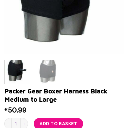
Packer Gear Boxer Harness Black
Medium to Large
50.99
£
Packer Gear Boxer Harness Black Medium to Large quantity
ADD TO BASKET