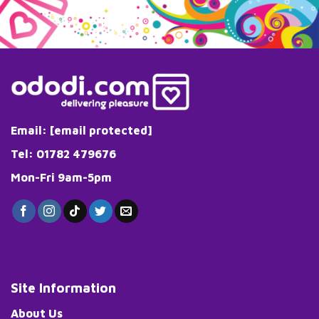
Email:
[email protected]
Tel: 01782 479676
Mon-Fri 9am-5pm
Site Information
About Us