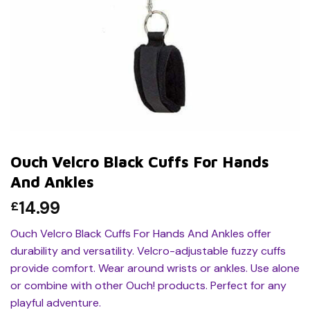
Ouch Velcro Black Cuffs For Hands
And Ankles
14.99
£
Ouch Velcro Black Cuffs For Hands And Ankles offer
durability and versatility. Velcro-adjustable fuzzy cuffs
provide comfort. Wear around wrists or ankles. Use alone
or combine with other Ouch! products. Perfect for any
playful adventure.