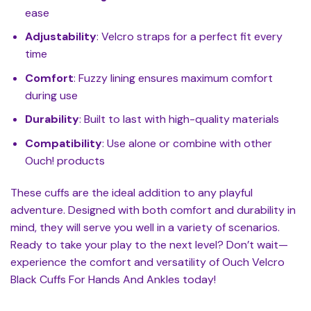
ease
Adjustability
: Velcro straps for a perfect fit every
time
Comfort
: Fuzzy lining ensures maximum comfort
during use
Durability
: Built to last with high-quality materials
Compatibility
: Use alone or combine with other
Ouch! products
These cuffs are the ideal addition to any playful
adventure. Designed with both comfort and durability in
mind, they will serve you well in a variety of scenarios.
Ready to take your play to the next level? Don’t wait—
experience the comfort and versatility of Ouch Velcro
Black Cuffs For Hands And Ankles today!