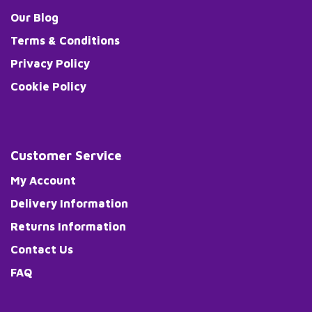
Our Blog
Terms & Conditions
Privacy Policy
Cookie Policy
Customer Service
My Account
Delivery Information
Returns Information
Contact Us
FAQ