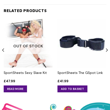
RELATED PRODUCTS
OUT OF STOCK
SportSheets Sexy Slave Kit
SportSheets The GSpot Link
£
47.99
£
41.99
READ MORE
ADD TO BASKET