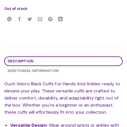
Out of stock
DESCRIPTION
ADDITIONAL INFORMATION
Ouch Velcro Black Cuffs For Hands And Ankles: ready to
elevate your play. These versatile cuffs are crafted to
deliver comfort, durability, and adaptability right out of
the box. Whether you're a beginner or an enthusiast,
these cuffs will effortlessly fit into your collection.
Versatile Design
: Wear around wrists or ankles with