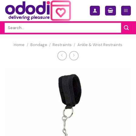
Skip
to
content
Search
for:
Home
/
Bondage
/
Restraints
/
Ankle & Wrist Restraints