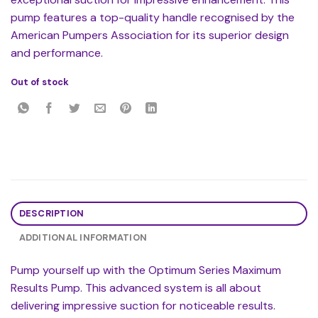
pump features a top-quality handle recognised by the
American Pumpers Association for its superior design
and performance.
Out of stock
DESCRIPTION
ADDITIONAL INFORMATION
Pump yourself up with the Optimum Series Maximum
Results Pump. This advanced system is all about
delivering impressive suction for noticeable results.