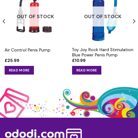
OUT OF STOCK
OUT OF STOCK
Toy Joy Rock Hard Stimulation
Air Control Penis Pump
Blue Power Penis Pump
£
25.99
£
10.99
READ MORE
READ MORE