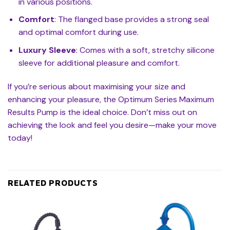
in various positions.
Comfort
: The flanged base provides a strong seal
and optimal comfort during use.
Luxury Sleeve
: Comes with a soft, stretchy silicone
sleeve for additional pleasure and comfort.
If you’re serious about maximising your size and
enhancing your pleasure, the Optimum Series Maximum
Results Pump is the ideal choice. Don’t miss out on
achieving the look and feel you desire—make your move
today!
RELATED PRODUCTS