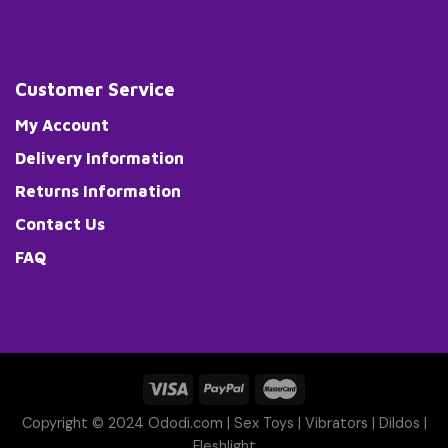
Customer Service
My Account
Delivery Information
Returns Information
Contact Us
FAQ
Copyright © 2024 Ododi.com |
Sex Toys
|
Vibrators
|
Dildos
|
Fleshlight