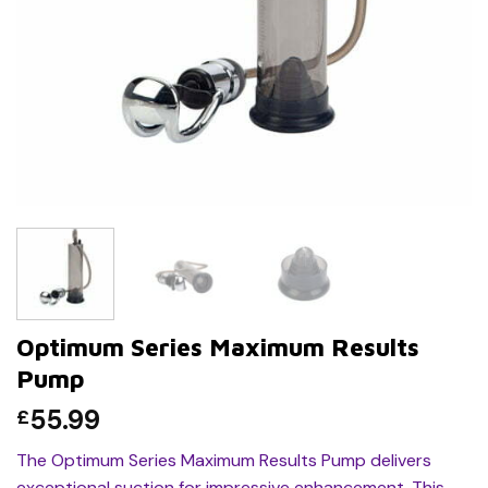
Optimum Series Maximum Results
Pump
55.99
£
The Optimum Series Maximum Results Pump delivers
exceptional suction for impressive enhancement. This