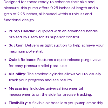
Designed for those ready to enhance their size and
pleasure, this pump offers 9.25 inches of length and a
girth of 2.25 inches, all housed within a robust and
functional design.
Pump Handle
: Equipped with an advanced handle
praised by users for its superior control.
Suction
: Delivers airtight suction to help achieve your
maximum potential.
Quick Release
: Features a quick release purge valve
for easy pressure relief post-use.
Visibility
: The smoked cylinder allows you to visually
track your progress and see results.
Measuring
: Includes universal incremental
measurements on the side for precise tracking.
Flexibility
: A flexible air hose lets you pump smoothly