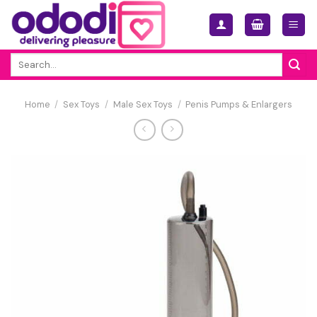
Skip
to
content
Search
for:
Home
/
Sex Toys
/
Male Sex Toys
/
Penis Pumps & Enlargers