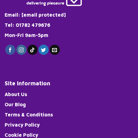
Email:
[email protected]
Tel: 01782 479676
Mon-Fri 9am-5pm
Site Information
About Us
Our Blog
Terms & Conditions
Privacy Policy
Cookie Policy