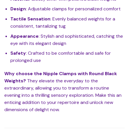
Design
: Adjustable clamps for personalized comfort
Tactile Sensation
: Evenly balanced weights for a
consistent, tantalizing tug
Appearance
: Stylish and sophisticated, catching the
eye with its elegant design
Safety
: Crafted to be comfortable and safe for
prolonged use
Why choose the Nipple Clamps with Round Black
Weights?
They elevate the everyday to the
extraordinary, allowing you to transform a routine
evening into a thrilling sensory exploration. Make this an
enticing addition to your repertoire and unlock new
dimensions of delight now.