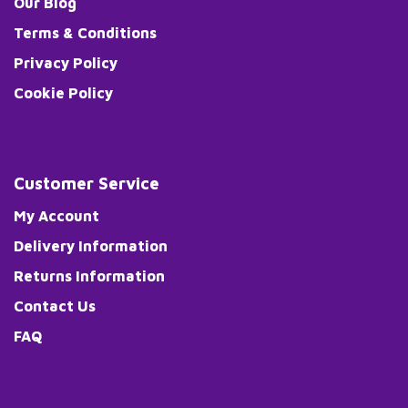
Our Blog
Terms & Conditions
Privacy Policy
Cookie Policy
Customer Service
My Account
Delivery Information
Returns Information
Contact Us
FAQ