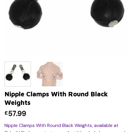
Nipple Clamps With Round Black
Weights
57.99
£
Nipple Clamps With Round Black Weights, available at