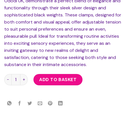
Ododi UK, demonstrate a perfect blend of elegance and
functionality through their sleek silver design and
sophisticated black weights. These clamps, designed for
both comfort and visual appeal, offer adjustable tension
to suit personal preferences and ensure an even,
pleasurable pull. Ideal for transforming routine activities
into exciting sensory experiences, they serve as an
inviting gateway to new realms of delight and
satisfaction, catering to those seeking both style and
substance in their intimate accessories.
Nipple Clamps With Round Black Weights quantity
ADD TO BASKET