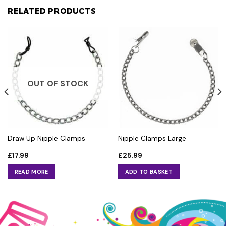
RELATED PRODUCTS
OUT OF STOCK
Draw Up Nipple Clamps
Nipple Clamps Large
£
17.99
£
25.99
READ MORE
ADD TO BASKET