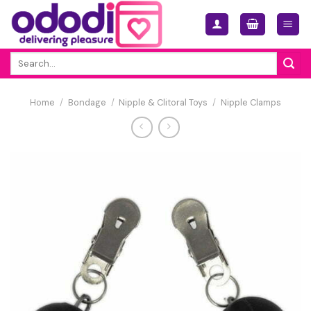
Skip
to
content
Search
for:
Home
/
Bondage
/
Nipple & Clitoral Toys
/
Nipple Clamps