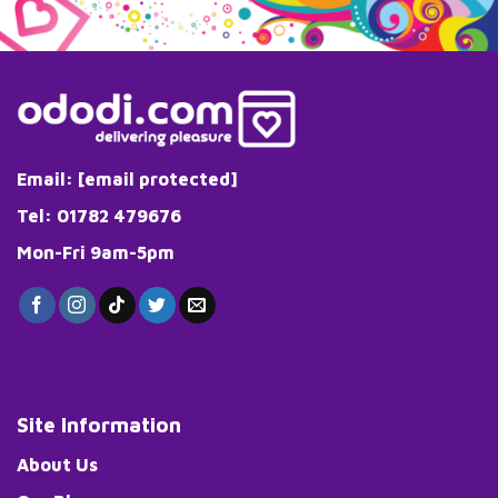
Email:
[email protected]
Tel: 01782 479676
Mon-Fri 9am-5pm
Site Information
About Us