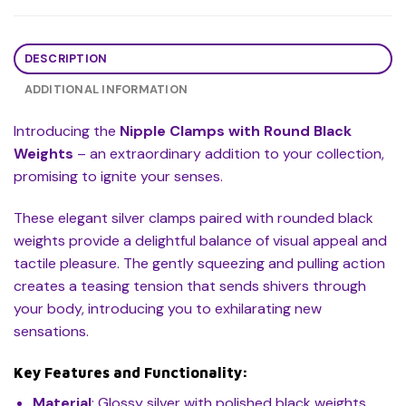
DESCRIPTION
ADDITIONAL INFORMATION
Introducing the
Nipple Clamps with Round Black
Weights
– an extraordinary addition to your collection,
promising to ignite your senses.
These elegant silver clamps paired with rounded black
weights provide a delightful balance of visual appeal and
tactile pleasure. The gently squeezing and pulling action
creates a teasing tension that sends shivers through
your body, introducing you to exhilarating new
sensations.
Key Features and Functionality:
Material
: Glossy silver with polished black weights