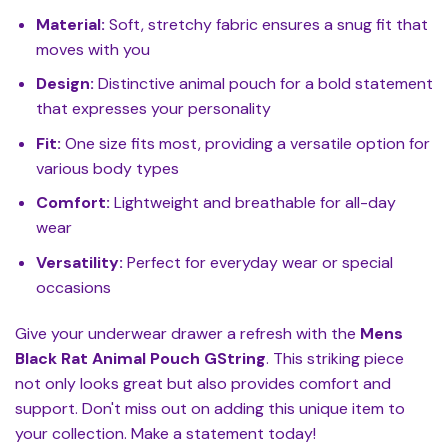
Material:
Soft, stretchy fabric ensures a snug fit that
moves with you
Design:
Distinctive animal pouch for a bold statement
that expresses your personality
Fit:
One size fits most, providing a versatile option for
various body types
Comfort:
Lightweight and breathable for all-day
wear
Versatility:
Perfect for everyday wear or special
occasions
Give your underwear drawer a refresh with the
Mens
Black Rat Animal Pouch GString
. This striking piece
not only looks great but also provides comfort and
support. Don't miss out on adding this unique item to
your collection. Make a statement today!