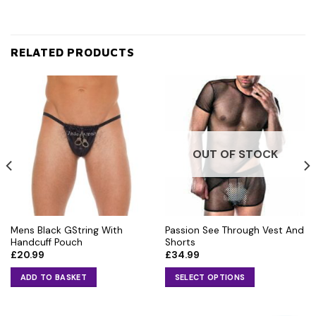
RELATED PRODUCTS
OUT OF STOCK
Mens Black GString With
Passion See Through Vest And
Handcuff Pouch
Shorts
£
20.99
£
34.99
ADD TO BASKET
SELECT OPTIONS
This
product