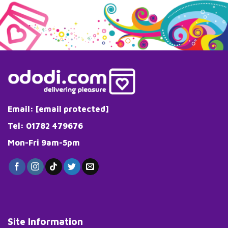
has
multiple
variants.
The
options
may
be
chosen
on
the
Email:
[email protected]
product
page
Tel: 01782 479676
Mon-Fri 9am-5pm
Site Information