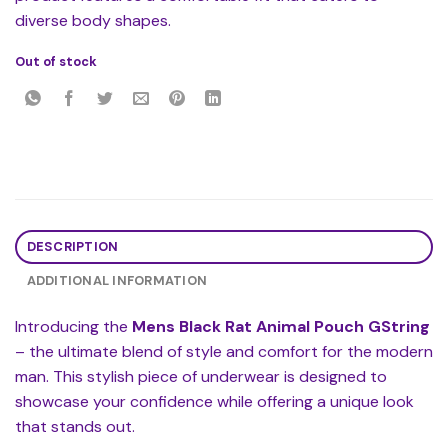
diverse body shapes.
Out of stock
DESCRIPTION
ADDITIONAL INFORMATION
Introducing the
Mens Black Rat Animal Pouch GString
– the ultimate blend of style and comfort for the modern
man. This stylish piece of underwear is designed to
showcase your confidence while offering a unique look
that stands out.