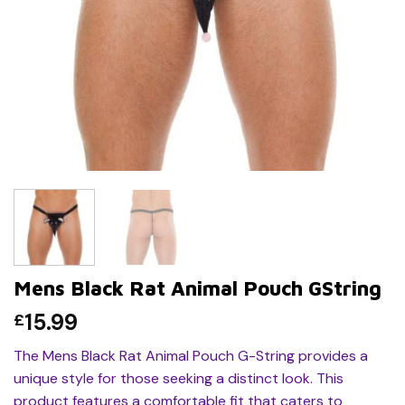
Mens Black Rat Animal Pouch GString
15.99
£
The Mens Black Rat Animal Pouch G-String provides a
unique style for those seeking a distinct look. This
product features a comfortable fit that caters to