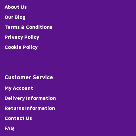
About Us
Our Blog
Terms & Conditions
Privacy Policy
Cookie Policy
Customer Service
My Account
Delivery Information
Returns Information
Contact Us
FAQ