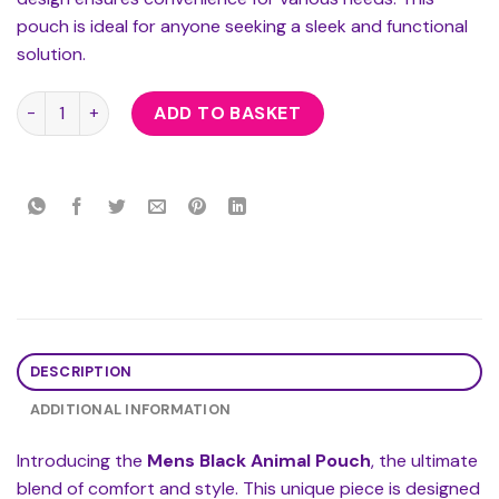
pouch is ideal for anyone seeking a sleek and functional
solution.
Mens Black Animal Pouch quantity
ADD TO BASKET
DESCRIPTION
ADDITIONAL INFORMATION
Introducing the
Mens Black Animal Pouch
, the ultimate
blend of comfort and style. This unique piece is designed