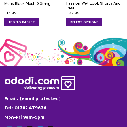
Passion Wet Look Shorts And
Mens Black Mesh GString
Vest
£
15.99
£
37.99
ADD TO BASKET
SELECT OPTIONS
This
product
has
multiple
variants.
The
options
may
be
chosen
on
the
Email:
[email protected]
product
page
Tel: 01782 479676
Mon-Fri 9am-5pm