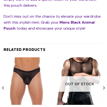
this pouch delivers.
Don't miss out on the chance to elevate your wardrobe
with this stylish item. Grab your
Mens Black Animal
Pouch
today and showcase your unique style!
RELATED PRODUCTS
OUT OF STOCK