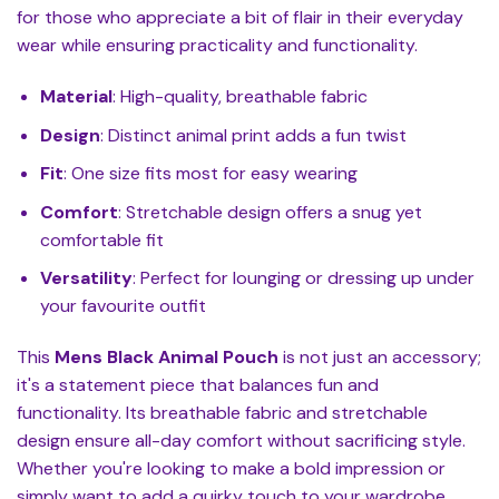
for those who appreciate a bit of flair in their everyday
wear while ensuring practicality and functionality.
Material
: High-quality, breathable fabric
Design
: Distinct animal print adds a fun twist
Fit
: One size fits most for easy wearing
Comfort
: Stretchable design offers a snug yet
comfortable fit
Versatility
: Perfect for lounging or dressing up under
your favourite outfit
This
Mens Black Animal Pouch
is not just an accessory;
it's a statement piece that balances fun and
functionality. Its breathable fabric and stretchable
design ensure all-day comfort without sacrificing style.
Whether you're looking to make a bold impression or
simply want to add a quirky touch to your wardrobe,