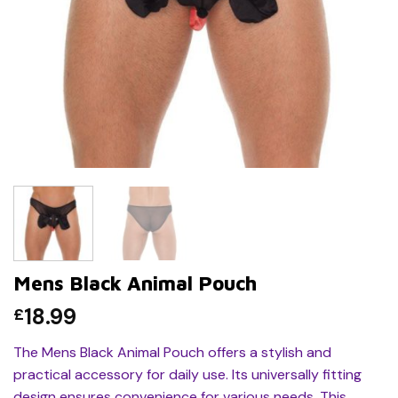
Mens Black Animal Pouch
18.99
£
The Mens Black Animal Pouch offers a stylish and
practical accessory for daily use. Its universally fitting
design ensures convenience for various needs. This