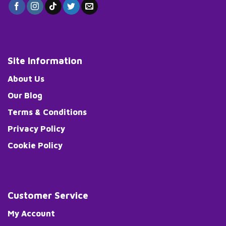
Site Information
About Us
Our Blog
Terms & Conditions
Privacy Policy
Cookie Policy
Customer Service
My Account