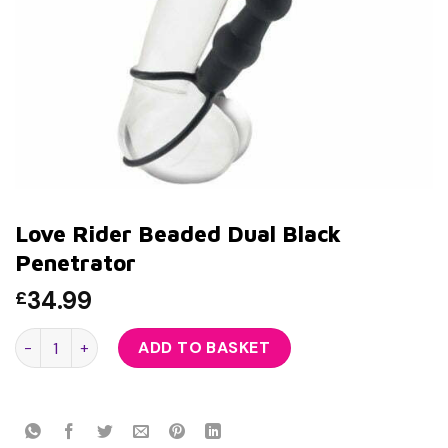
Love Rider Beaded Dual Black
Penetrator
34.99
£
Love Rider Beaded Dual Black Penetrator quantity
ADD TO BASKET