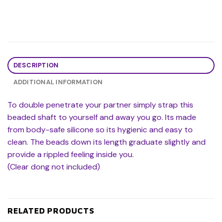
DESCRIPTION
ADDITIONAL INFORMATION
To double penetrate your partner simply strap this
beaded shaft to yourself and away you go. Its made
from body-safe silicone so its hygienic and easy to
clean. The beads down its length graduate slightly and
provide a rippled feeling inside you.
(Clear dong not included)
RELATED PRODUCTS