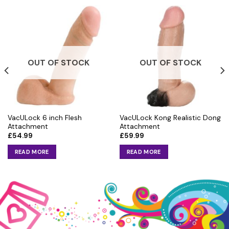
OUT OF STOCK
OUT OF STOCK
VacULock 6 inch Flesh
VacULock Kong Realistic Dong
Attachment
Attachment
£
54.99
£
59.99
READ MORE
READ MORE