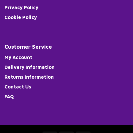
Privacy Policy
Cookie Policy
Customer Service
My Account
Delivery Information
Returns Information
Contact Us
FAQ