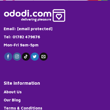
Email:
[email protected]
Tel: 01782 479676
Mon-Fri 9am-5pm
Site Information
About Us
Our Blog
Terms & Conditions