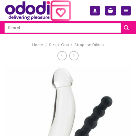
Skip
to
content
Search
for:
Home
/
Strap-Ons
/
Strap-on Dildos