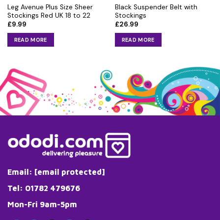
Leg Avenue Plus Size Sheer
Black Suspender Belt with
Stockings Red UK 18 to 22
Stockings
£
9.99
£
26.99
READ MORE
READ MORE
Email:
[email protected]
Tel: 01782 479676
Mon-Fri 9am-5pm