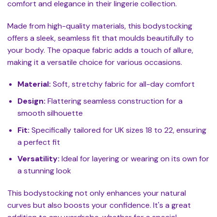
comfort and elegance in their lingerie collection.
Made from high-quality materials, this bodystocking
offers a sleek, seamless fit that moulds beautifully to
your body. The opaque fabric adds a touch of allure,
making it a versatile choice for various occasions.
Material:
Soft, stretchy fabric for all-day comfort
Design:
Flattering seamless construction for a
smooth silhouette
Fit:
Specifically tailored for UK sizes 18 to 22, ensuring
a perfect fit
Versatility:
Ideal for layering or wearing on its own for
a stunning look
This bodystocking not only enhances your natural
curves but also boosts your confidence. It's a great