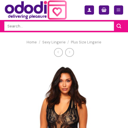
Skip
to
content
Search
for:
Home
/
Sexy Lingerie
/
Plus Size Lingerie