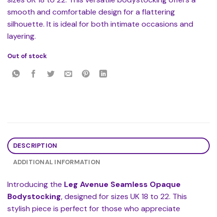
smooth and comfortable design for a flattering
silhouette. It is ideal for both intimate occasions and
layering.
Out of stock
DESCRIPTION
ADDITIONAL INFORMATION
Introducing the
Leg Avenue Seamless Opaque
Bodystocking
, designed for sizes UK 18 to 22. This
stylish piece is perfect for those who appreciate