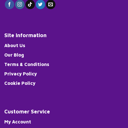
Site Information
About Us
Our Blog
Terms & Conditions
Privacy Policy
Cookie Policy
Customer Service
My Account