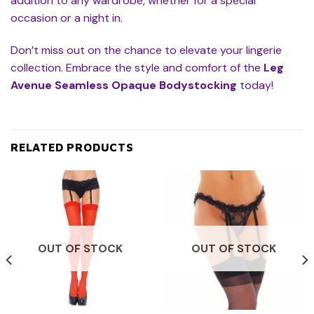
addition to any wardrobe, whether for a special
occasion or a night in.
Don’t miss out on the chance to elevate your lingerie
collection. Embrace the style and comfort of the
Leg
Avenue Seamless Opaque Bodystocking
today!
RELATED PRODUCTS
OUT OF STOCK
OUT OF STOCK