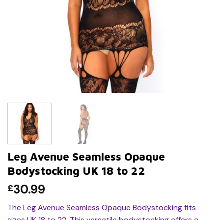
Leg Avenue Seamless Opaque
Bodystocking UK 18 to 22
30.99
£
The Leg Avenue Seamless Opaque Bodystocking fits
sizes UK 18 to 22. This versatile bodystocking offers a