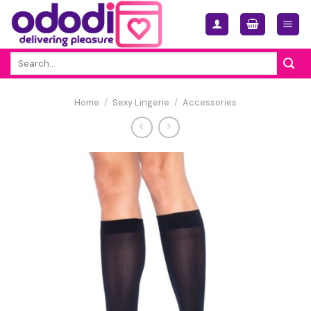
Skip
to
content
Search
for:
Home
/
Sexy Lingerie
/
Accessories