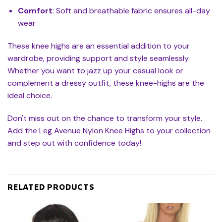
Comfort
: Soft and breathable fabric ensures all-day
wear
These knee highs are an essential addition to your
wardrobe, providing support and style seamlessly.
Whether you want to jazz up your casual look or
complement a dressy outfit, these knee-highs are the
ideal choice.
Don't miss out on the chance to transform your style.
Add the Leg Avenue Nylon Knee Highs to your collection
and step out with confidence today!
RELATED PRODUCTS