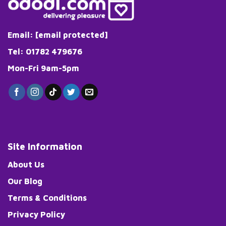
Email:
[email protected]
Tel: 01782 479676
Mon-Fri 9am-5pm
Site Information
About Us
Our Blog
Terms & Conditions
Privacy Policy