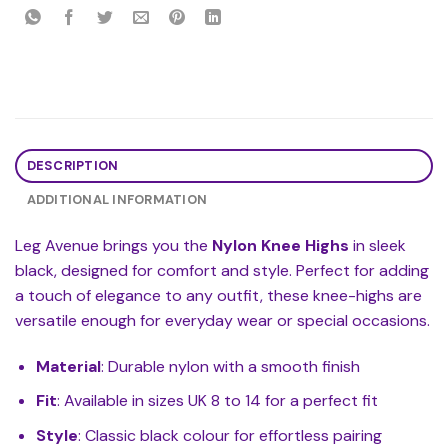
DESCRIPTION
ADDITIONAL INFORMATION
Leg Avenue brings you the
Nylon Knee Highs
in sleek
black, designed for comfort and style. Perfect for adding
a touch of elegance to any outfit, these knee-highs are
versatile enough for everyday wear or special occasions.
Material
: Durable nylon with a smooth finish
Fit
: Available in sizes UK 8 to 14 for a perfect fit
Style
: Classic black colour for effortless pairing