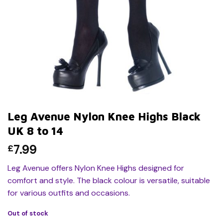
Leg Avenue Nylon Knee Highs Black
UK 8 to 14
7.99
£
Leg Avenue offers Nylon Knee Highs designed for
comfort and style. The black colour is versatile, suitable
for various outfits and occasions.
Out of stock