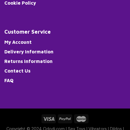
Cookie Policy
Customer Service
My Account
Delivery Information
Returns Information
Contact Us
FAQ
Copyright © 2024 Ododi.com |
Sex Toys
|
Vibrators
|
Dildos
|