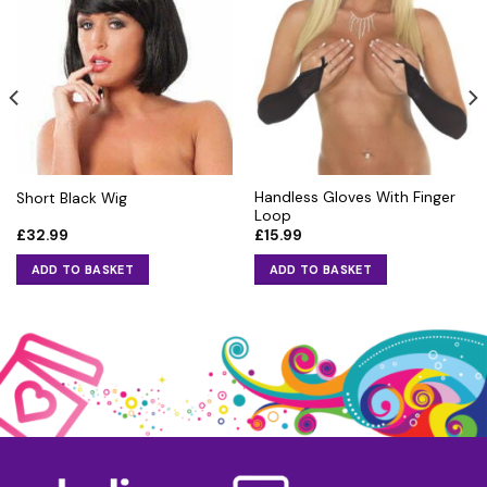
Handless Gloves With Finger
Short Black Wig
Loop
£
32.99
£
15.99
ADD TO BASKET
ADD TO BASKET