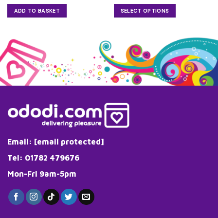
ADD TO BASKET
SELECT OPTIONS
This
product
has
multiple
variants.
The
options
may
be
chosen
on
the
Email:
[email protected]
product
page
Tel: 01782 479676
Mon-Fri 9am-5pm