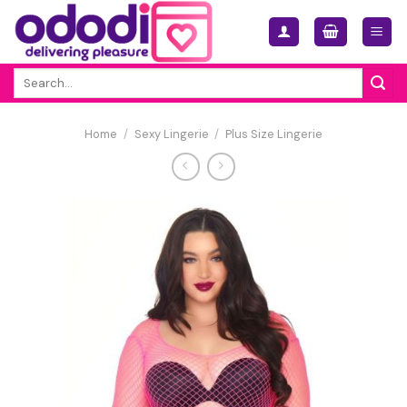
Skip
to
content
Search
for:
Home
/
Sexy Lingerie
/
Plus Size Lingerie