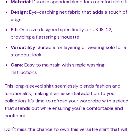
Material:
Durable spandex blend for a comfortable fit
Design:
Eye-catching net fabric that adds a touch of
edge
Fit:
One size designed specifically for UK 18-22,
providing a flattering silhouette
Versatility:
Suitable for layering or wearing solo for a
standout look
Care:
Easy to maintain with simple washing
instructions
This long-sleeved shirt seamlessly blends fashion and
functionality, making it an essential addition to your
collection. It’s time to refresh your wardrobe with a piece
that stands out while ensuring you're comfortable and
confident.
Don't miss the chance to own this versatile shirt that will