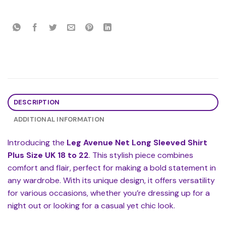
DESCRIPTION
ADDITIONAL INFORMATION
Introducing the
Leg Avenue Net Long Sleeved Shirt
Plus Size UK 18 to 22
. This stylish piece combines
comfort and flair, perfect for making a bold statement in
any wardrobe. With its unique design, it offers versatility
for various occasions, whether you’re dressing up for a
night out or looking for a casual yet chic look.