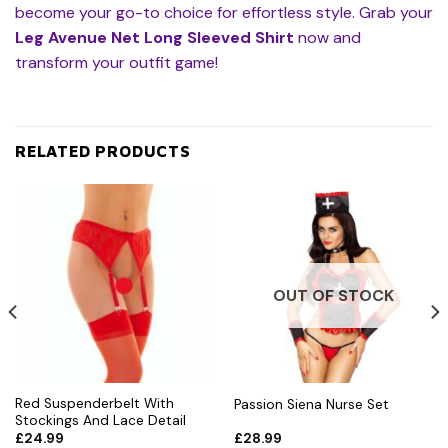
become your go-to choice for effortless style. Grab your
Leg Avenue Net Long Sleeved Shirt
now and
transform your outfit game!
RELATED PRODUCTS
OUT OF STOCK
Red Suspenderbelt With
Passion Siena Nurse Set
Stockings And Lace Detail
£
24.99
£
28.99