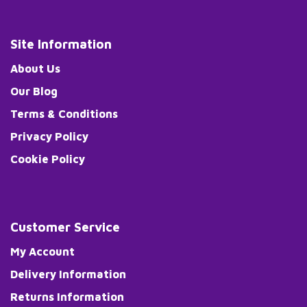
Site Information
About Us
Our Blog
Terms & Conditions
Privacy Policy
Cookie Policy
Customer Service
My Account
Delivery Information
Returns Information