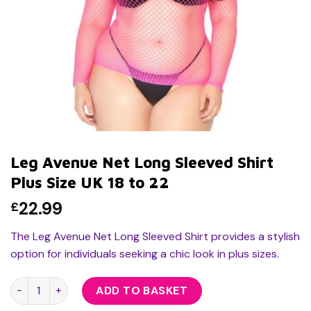
Leg Avenue Net Long Sleeved Shirt
Plus Size UK 18 to 22
22.99
£
The Leg Avenue Net Long Sleeved Shirt provides a stylish
option for individuals seeking a chic look in plus sizes.
Leg Avenue Net Long Sleeved Shirt Plus Size UK 18 to 22 quan
ADD TO BASKET