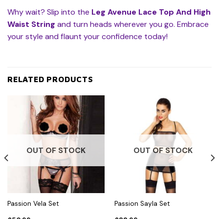
Why wait? Slip into the
Leg Avenue Lace Top And High
Waist String
and turn heads wherever you go. Embrace
your style and flaunt your confidence today!
RELATED PRODUCTS
OUT OF STOCK
OUT OF STOCK
Passion Vela Set
Passion Sayla Set