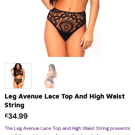
Leg Avenue Lace Top And High Waist
String
34.99
£
The Leg Avenue Lace Top and High Waist String presents