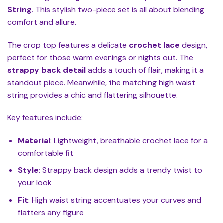
String
. This stylish two-piece set is all about blending
comfort and allure.
The crop top features a delicate
crochet lace
design,
perfect for those warm evenings or nights out. The
strappy back detail
adds a touch of flair, making it a
standout piece. Meanwhile, the matching high waist
string provides a chic and flattering silhouette.
Key features include:
Material
: Lightweight, breathable crochet lace for a
comfortable fit
Style
: Strappy back design adds a trendy twist to
your look
Fit
: High waist string accentuates your curves and
flatters any figure