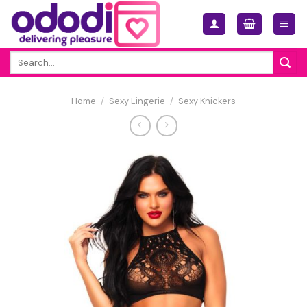
Skip
to
content
Search
for:
Home
/
Sexy Lingerie
/
Sexy Knickers