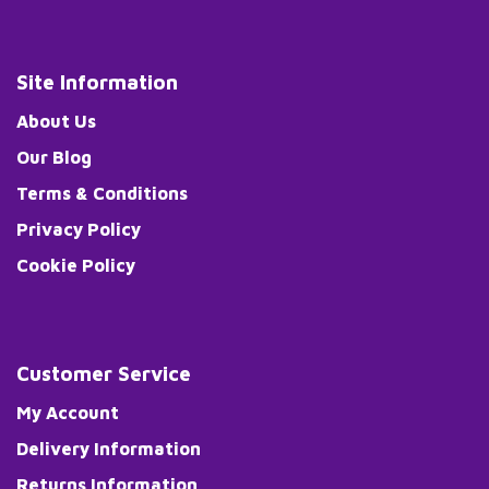
Site Information
About Us
Our Blog
Terms & Conditions
Privacy Policy
Cookie Policy
Customer Service
My Account
Delivery Information
Returns Information