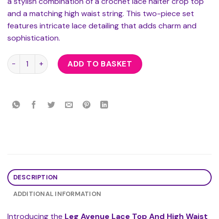
a stylish combination of a crochet lace halter crop top
and a matching high waist string. This two-piece set
features intricate lace detailing that adds charm and
sophistication.
Leg Avenue Lace Top And High Waist String quantity
ADD TO BASKET
DESCRIPTION
ADDITIONAL INFORMATION
Introducing the
Leg Avenue Lace Top And High Waist