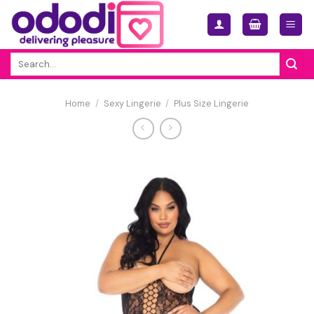
Skip
to
content
Search
for:
Home
/
Sexy Lingerie
/
Plus Size Lingerie