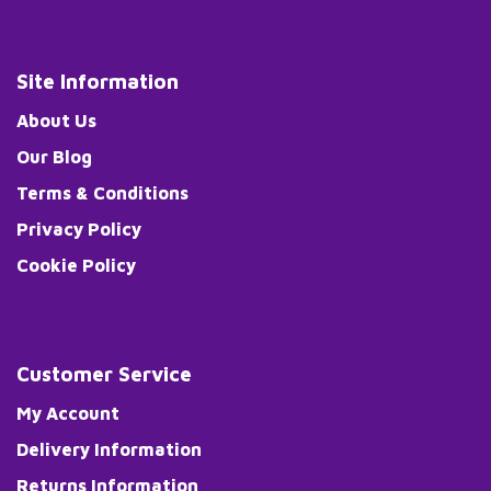
Site Information
About Us
Our Blog
Terms & Conditions
Privacy Policy
Cookie Policy
Customer Service
My Account
Delivery Information
Returns Information