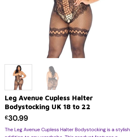
Leg Avenue Cupless Halter
Bodystocking UK 18 to 22
30.99
£
The Leg Avenue Cupless Halter Bodystocking is a stylish