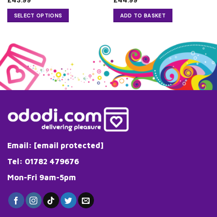
£
43.99
£
44.99
SELECT OPTIONS
ADD TO BASKET
This
product
has
multiple
variants.
The
options
may
be
chosen
on
the
Email:
[email protected]
product
page
Tel: 01782 479676
Mon-Fri 9am-5pm