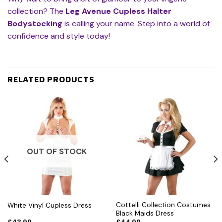
collection? The
Leg Avenue Cupless Halter
Bodystocking
is calling your name. Step into a world of
confidence and style today!
RELATED PRODUCTS
OUT OF STOCK
Cottelli Collection Costumes
White Vinyl Cupless Dress
Black Maids Dress