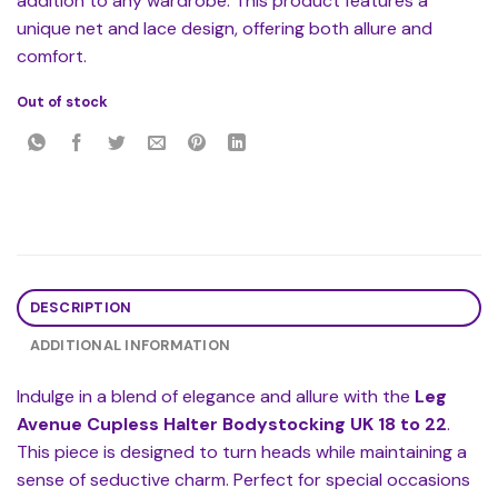
addition to any wardrobe. This product features a
unique net and lace design, offering both allure and
comfort.
Out of stock
DESCRIPTION
ADDITIONAL INFORMATION
Indulge in a blend of elegance and allure with the
Leg
Avenue Cupless Halter Bodystocking UK 18 to 22
.
This piece is designed to turn heads while maintaining a
sense of seductive charm. Perfect for special occasions