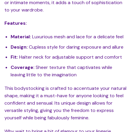
or intimate moments, it adds a touch of sophistication
to your wardrobe.
Features:
Material:
Luxurious mesh and lace for a delicate feel
Design:
Cupless style for daring exposure and allure
Fit:
Halter neck for adjustable support and comfort
Coverage:
Sheer texture that captivates while
leaving little to the imagination
This bodystocking is crafted to accentuate your natural
shape, making it a must-have for anyone looking to feel
confident and sensual. Its unique design allows for
versatile styling, giving you the freedom to express
yourself while being fabulously feminine.
Why wait to bring a bit of glamour to your lingerie