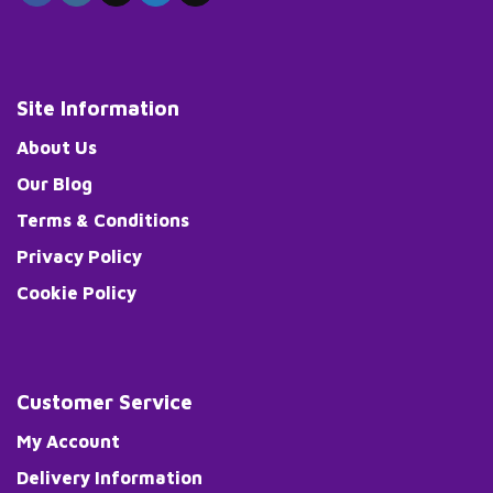
Site Information
About Us
Our Blog
Terms & Conditions
Privacy Policy
Cookie Policy
Customer Service
My Account
Delivery Information