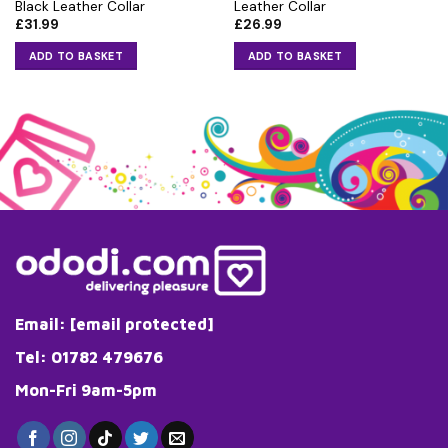
Black Leather Collar
Leather Collar
£
31.99
£
26.99
ADD TO BASKET
ADD TO BASKET
Email:
[email protected]
Tel: 01782 479676
Mon-Fri 9am-5pm