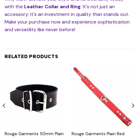
with the
Leather Collar and Ring
. It's not just an
accessory; it's an investment in quality that stands out.
Make your purchase now and experience sophistication
and versatility like never before!
RELATED PRODUCTS
Rouge Garments 50mm Plain
Rouge Garments Plain Red