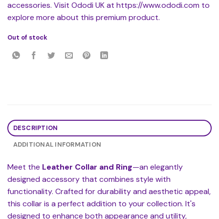
accessories. Visit Ododi UK at https://www.ododi.com to
explore more about this premium product.
Out of stock
DESCRIPTION
ADDITIONAL INFORMATION
Meet the
Leather Collar and Ring
—an elegantly
designed accessory that combines style with
functionality. Crafted for durability and aesthetic appeal,
this collar is a perfect addition to your collection. It's
designed to enhance both appearance and utility,