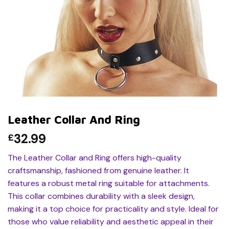
Leather Collar And Ring
32.99
£
The Leather Collar and Ring offers high-quality
craftsmanship, fashioned from genuine leather. It
features a robust metal ring suitable for attachments.
This collar combines durability with a sleek design,
making it a top choice for practicality and style. Ideal for
those who value reliability and aesthetic appeal in their