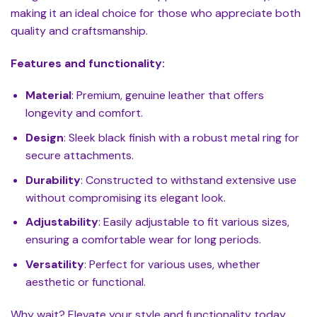
making it an ideal choice for those who appreciate both
quality and craftsmanship.
Features and functionality:
Material
: Premium, genuine leather that offers
longevity and comfort.
Design
: Sleek black finish with a robust metal ring for
secure attachments.
Durability
: Constructed to withstand extensive use
without compromising its elegant look.
Adjustability
: Easily adjustable to fit various sizes,
ensuring a comfortable wear for long periods.
Versatility
: Perfect for various uses, whether
aesthetic or functional.
Why wait? Elevate your style and functionality today