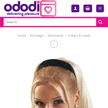
Skip
to
content
Search
for:
Home
/
Bondage
/
Restraints
/
Collars & Leads