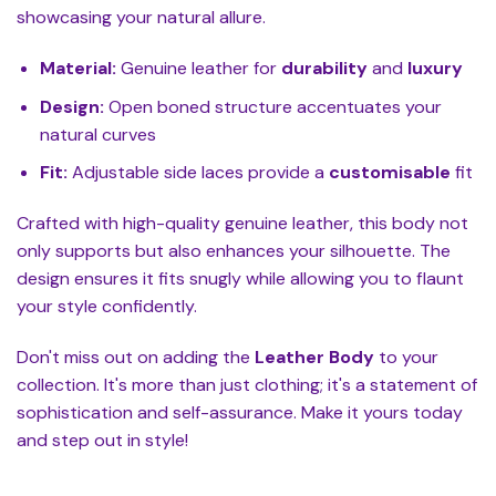
showcasing your natural allure.
Material:
Genuine leather for
durability
and
luxury
Design:
Open boned structure accentuates your
natural curves
Fit:
Adjustable side laces provide a
customisable
fit
Crafted with high-quality genuine leather, this body not
only supports but also enhances your silhouette. The
design ensures it fits snugly while allowing you to flaunt
your style confidently.
Don't miss out on adding the
Leather Body
to your
collection. It's more than just clothing; it's a statement of
sophistication and self-assurance. Make it yours today
and step out in style!