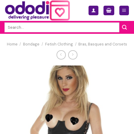
Skip
to
content
Search
for:
Home
/
Bondage
/
Fetish Clothing
/
Bras, Basques and Corsets