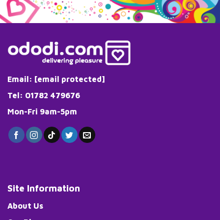
variants.
variants.
The
The
options
options
may
may
be
be
chosen
chosen
on
on
the
the
Email:
[email protected]
product
product
page
page
Tel: 01782 479676
Mon-Fri 9am-5pm
Site Information
About Us