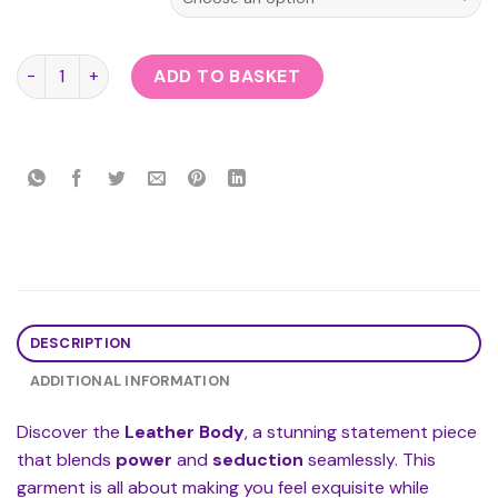
Leather Body quantity
ADD TO BASKET
DESCRIPTION
ADDITIONAL INFORMATION
Discover the
Leather Body
, a stunning statement piece
that blends
power
and
seduction
seamlessly. This
garment is all about making you feel exquisite while