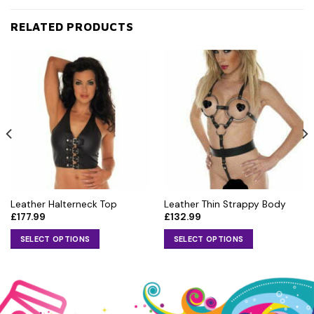
RELATED PRODUCTS
Leather Halterneck Top
Leather Thin Strappy Body
£
177.99
£
132.99
SELECT OPTIONS
SELECT OPTIONS
This
This
product
product
has
has
multiple
multiple