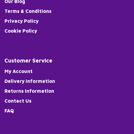
Our Blog
Terms & Conditions
Privacy Policy
Cookie Policy
Customer Service
My Account
Delivery Information
Returns Information
Contact Us
FAQ