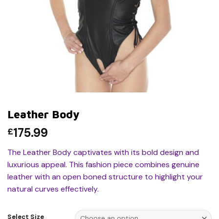
Leather Body
175.99
£
The Leather Body captivates with its bold design and
luxurious appeal. This fashion piece combines genuine
leather with an open boned structure to highlight your
natural curves effectively.
Select Size