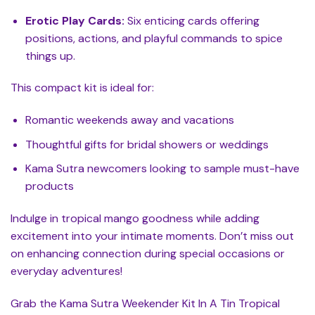
Erotic Play Cards:
Six enticing cards offering
positions, actions, and playful commands to spice
things up.
This compact kit is ideal for:
Romantic weekends away and vacations
Thoughtful gifts for bridal showers or weddings
Kama Sutra newcomers looking to sample must-have
products
Indulge in tropical mango goodness while adding
excitement into your intimate moments. Don’t miss out
on enhancing connection during special occasions or
everyday adventures!
Grab the Kama Sutra Weekender Kit In A Tin Tropical