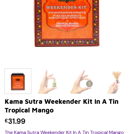
Kama Sutra Weekender Kit In A Tin
Tropical Mango
31.99
£
The Kama Sutra Weekender Kit In A Tin Tropical Mango