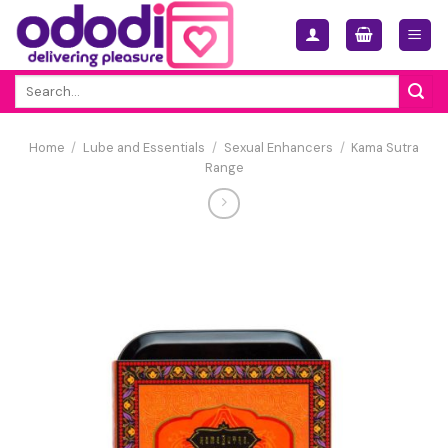
Skip
to
content
Search
for:
Home
/
Lube and Essentials
/
Sexual Enhancers
/
Kama Sutra
Range