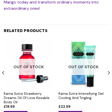
Mango today and transform ordinary moments into
extraordinary ones!
RELATED PRODUCTS
OUT OF STOCK
OUT OF STOCK
Kama Sutra Strawberry
Kama Sutra Intensifying Gel:
Dreams Oil Of Love Kissable
Cooling And Tingling
Body Oil
£
18.99
£
22.99