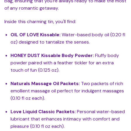
bag, ensuring that you're always ready to make the most
of any romantic getaway.
Inside this charming tin, you'll find:
OIL OF LOVE Kissable:
Water-based body oil (0.20 fl
oz) designed to tantalize the senses.
HONEY DUST Kissable Body Powder:
Fluffy body
powder paired with a feather tickler for an extra
touch of fun (0.125 oz).
Naturals Massage Oil Packets:
Two packets of rich
emollient massage oil perfect for indulgent massages
(0.10 fl oz each).
Love Liquid Classic Packets:
Personal water-based
lubricant that enhances intimacy with comfort and
pleasure (0.10 fl oz each).