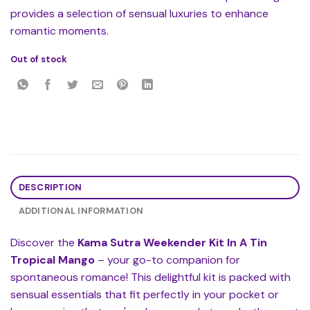
provides a selection of sensual luxuries to enhance
romantic moments.
Out of stock
DESCRIPTION
ADDITIONAL INFORMATION
Discover the
Kama Sutra Weekender Kit In A Tin
Tropical Mango
– your go-to companion for
spontaneous romance! This delightful kit is packed with
sensual essentials that fit perfectly in your pocket or