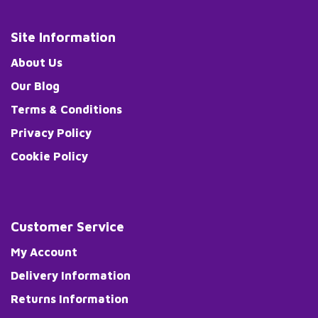
Site Information
About Us
Our Blog
Terms & Conditions
Privacy Policy
Cookie Policy
Customer Service
My Account
Delivery Information
Returns Information