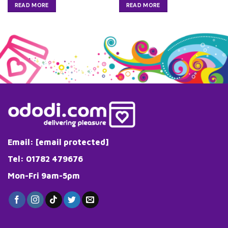
READ MORE
READ MORE
Email:
[email protected]
Tel: 01782 479676
Mon-Fri 9am-5pm