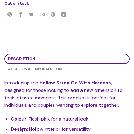
Out of stock
DESCRIPTION
ADDITIONAL INFORMATION
Introducing the
Hollow Strap On With Harness
,
designed for those looking to add a new dimension to
their intimate moments. This product is perfect for
individuals and couples wanting to explore together.
Colour
: Flesh pink for a natural look
Design
: Hollow interior for versatility