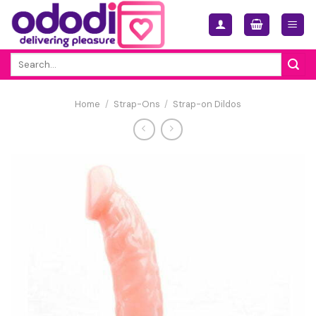
Skip
to
content
Search
for:
Home
/
Strap-Ons
/
Strap-on Dildos