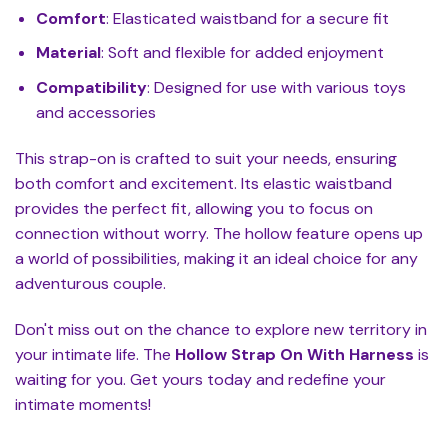
Comfort
: Elasticated waistband for a secure fit
Material
: Soft and flexible for added enjoyment
Compatibility
: Designed for use with various toys
and accessories
This strap-on is crafted to suit your needs, ensuring
both comfort and excitement. Its elastic waistband
provides the perfect fit, allowing you to focus on
connection without worry. The hollow feature opens up
a world of possibilities, making it an ideal choice for any
adventurous couple.
Don't miss out on the chance to explore new territory in
your intimate life. The
Hollow Strap On With Harness
is
waiting for you. Get yours today and redefine your
intimate moments!