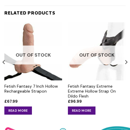
RELATED PRODUCTS
OUT OF STOCK
OUT OF STOCK
Fetish Fantasy 7 Inch Hollow
Fetish Fantasy Extreme
Rechargeable Strapon
Extreme Hollow Strap On
Dildo Flesh
£
67.99
£
96.99
READ MORE
READ MORE