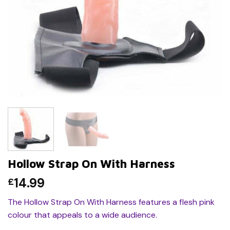
Hollow Strap On With Harness
14.99
£
The Hollow Strap On With Harness features a flesh pink
colour that appeals to a wide audience.