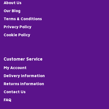
About Us
Our Blog
Terms & Conditions
Privacy Policy
Cookie Policy
Customer Service
My Account
Delivery Information
Returns Information
Contact Us
FAQ