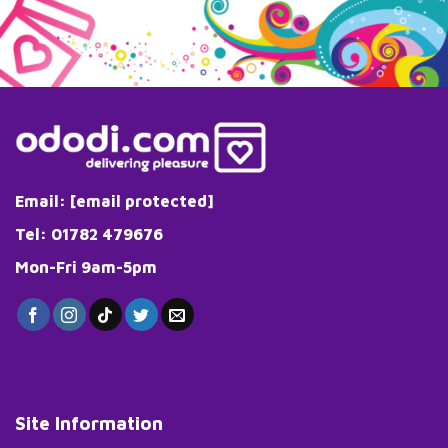
Email:
[email protected]
Tel: 01782 479676
Mon-Fri 9am-5pm
Site Information