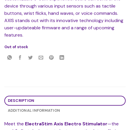
device through various input sensors such as tactile
buttons, wrist flicks, hand waves, or voice commands.
AXIS stands out with its innovative technology including
user-updateable firmware and a range of upcoming
features.
Out of stock
DESCRIPTION
ADDITIONAL INFORMATION
Meet the
ElectraStim Axis Electro Stimulator
—the