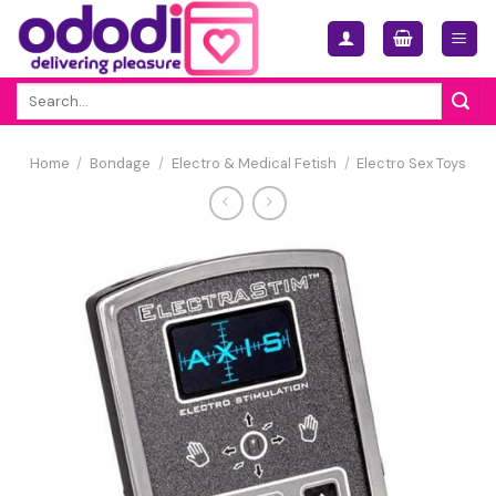
Skip
to
content
Search
for:
Home
/
Bondage
/
Electro & Medical Fetish
/
Electro Sex Toys