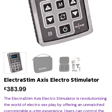
ElectraStim Axis Electro Stimulator
383.99
£
The ElectraStim Axis Electro Stimulator is revolutionizing
the world of electro sex play by offering an unmatched
customizable e-stim experience. Users can control the