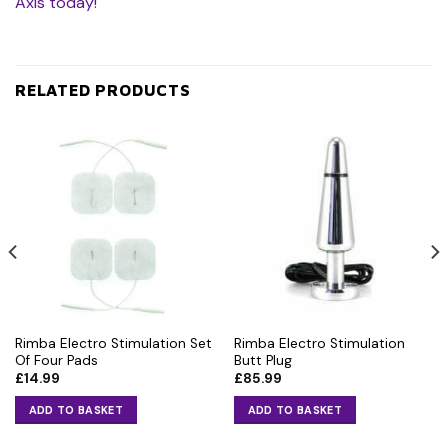
Axis today!
RELATED PRODUCTS
Rimba Electro Stimulation Set
Rimba Electro Stimulation
Of Four Pads
Butt Plug
£
14.99
£
85.99
ADD TO BASKET
ADD TO BASKET