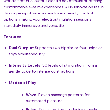
world's first dual output electro sex stimulator offering
customizable e-stim experiences. AXIS innovation lies in
its unique input sensors and user-friendly control
options, making your electrostimulation sessions
incredibly immersive and versatile.
Features:
Dual Output:
Supports two bipolar or four unipolar
toys simultaneously
Intensity Levels:
50 levels of stimulation, from a
gentle tickle to intense contractions
Modes of Play:
Wave:
Eleven massage patterns for
automated pleasure
Pulse:
Twelve patterns inducing muscle