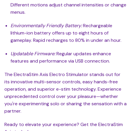
Different motions adjust channel intensities or change
menus.
Environmentally Friendly Battery:
Rechargeable
lithium-ion battery offers up to eight hours of
gameplay. Rapid recharges to 80% in under an hour.
Updatable Firmware:
Regular updates enhance
features and performance via USB connection.
The ElectraStim Axis Electro Stimulator stands out for
its innovative multi-sensor controls, easy hands-free
operation, and superior e-stim technology. Experience
unprecedented control over your pleasure—whether
you're experimenting solo or sharing the sensation with a
partner.
Ready to elevate your experience? Get the ElectraStim