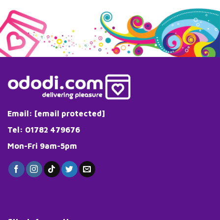
Email:
[email protected]
Tel: 01782 479676
Mon-Fri 9am-5pm