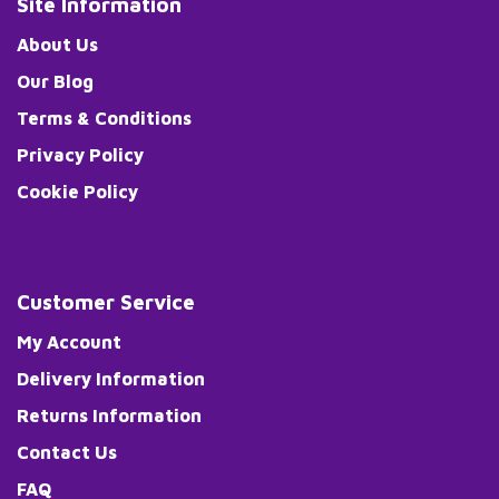
Site Information
About Us
Our Blog
Terms & Conditions
Privacy Policy
Cookie Policy
Customer Service
My Account
Delivery Information
Returns Information
Contact Us
FAQ