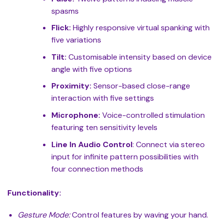
spasms
Flick:
Highly responsive virtual spanking with
five variations
Tilt:
Customisable intensity based on device
angle with five options
Proximity:
Sensor-based close-range
interaction with five settings
Microphone:
Voice-controlled stimulation
featuring ten sensitivity levels
Line In Audio Control
: Connect via stereo
input for infinite pattern possibilities with
four connection methods
Functionality:
Gesture Mode:
Control features by waving your hand.