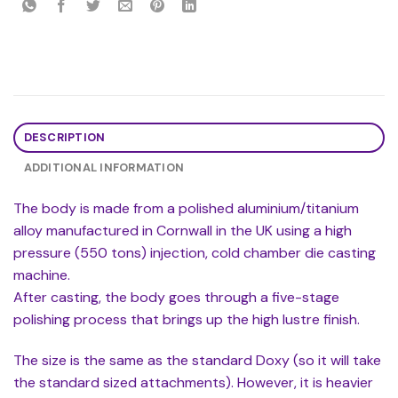
DESCRIPTION
ADDITIONAL INFORMATION
The body is made from a polished aluminium/titanium
alloy manufactured in Cornwall in the UK using a high
pressure (550 tons) injection, cold chamber die casting
machine.
After casting, the body goes through a five-stage
polishing process that brings up the high lustre finish.
The size is the same as the standard Doxy (so it will take
the standard sized attachments). However, it is heavier