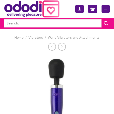
Skip
to
content
Search
for:
Home
/
Vibrators
/
Wand Vibrators and Attachments