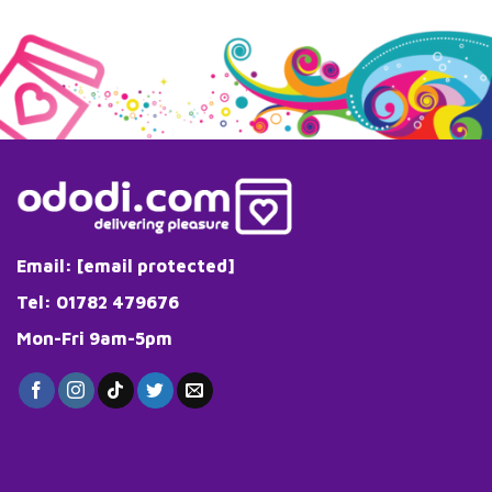
Email:
[email protected]
Tel: 01782 479676
Mon-Fri 9am-5pm