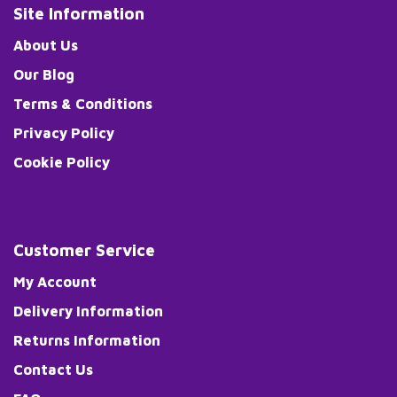
Site Information
About Us
Our Blog
Terms & Conditions
Privacy Policy
Cookie Policy
Customer Service
My Account
Delivery Information
Returns Information
Contact Us