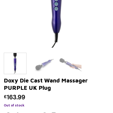
Doxy Die Cast Wand Massager
PURPLE UK Plug
163.99
£
Out of stock