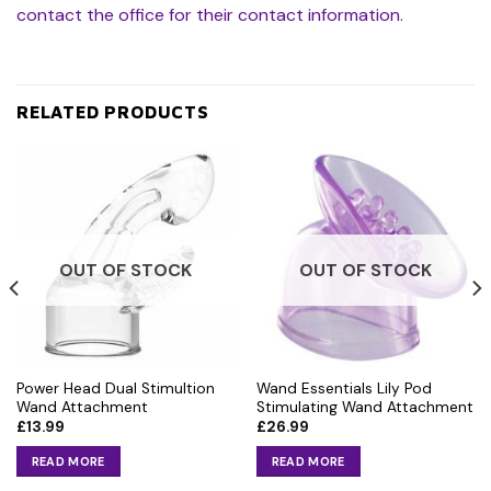
contact the office for their contact information.
RELATED PRODUCTS
OUT OF STOCK
OUT OF STOCK
Power Head Dual Stimultion
Wand Essentials Lily Pod
Wand Attachment
Stimulating Wand Attachment
£
13.99
£
26.99
READ MORE
READ MORE