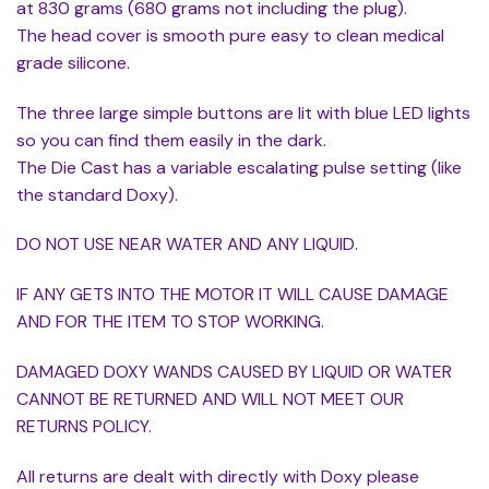
at 830 grams (680 grams not including the plug).
The head cover is smooth pure easy to clean medical
grade silicone.
The three large simple buttons are lit with blue LED lights
so you can find them easily in the dark.
The Die Cast has a variable escalating pulse setting (like
the standard Doxy).
DO NOT USE NEAR WATER AND ANY LIQUID.
IF ANY GETS INTO THE MOTOR IT WILL CAUSE DAMAGE
AND FOR THE ITEM TO STOP WORKING.
DAMAGED DOXY WANDS CAUSED BY LIQUID OR WATER
CANNOT BE RETURNED AND WILL NOT MEET OUR
RETURNS POLICY.
All returns are dealt with directly with Doxy please