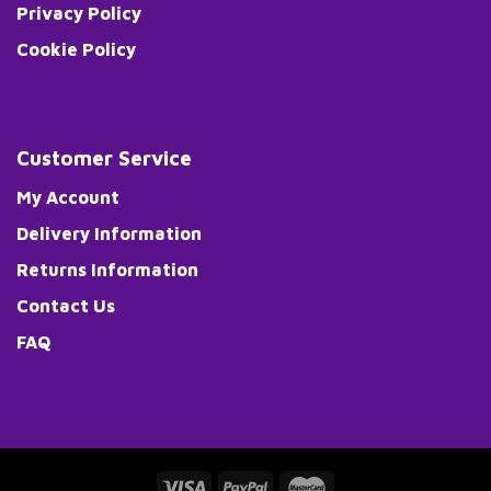
Privacy Policy
Cookie Policy
Customer Service
My Account
Delivery Information
Returns Information
Contact Us
FAQ