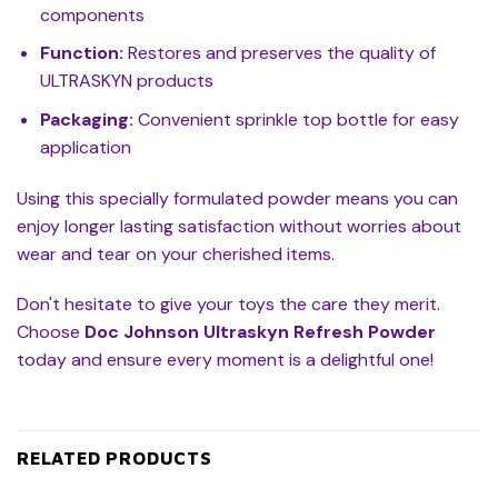
components
Function:
Restores and preserves the quality of
ULTRASKYN products
Packaging:
Convenient sprinkle top bottle for easy
application
Using this specially formulated powder means you can
enjoy longer lasting satisfaction without worries about
wear and tear on your cherished items.
Don't hesitate to give your toys the care they merit.
Choose
Doc Johnson Ultraskyn Refresh Powder
today and ensure every moment is a delightful one!
RELATED PRODUCTS