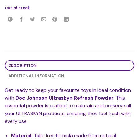
Out of stock
DESCRIPTION
ADDITIONAL INFORMATION
Get ready to keep your favourite toys in ideal condition
with
Doc Johnson Ultraskyn Refresh Powder
. This
essential powder is crafted to maintain and preserve all
your ULTRASKYN products, ensuring they feel fresh with
every use.
Material:
Talc-free formula made from natural