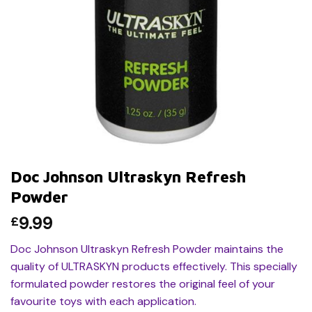
Doc Johnson Ultraskyn Refresh
Powder
9.99
£
Doc Johnson Ultraskyn Refresh Powder maintains the
quality of ULTRASKYN products effectively. This specially
formulated powder restores the original feel of your
favourite toys with each application.