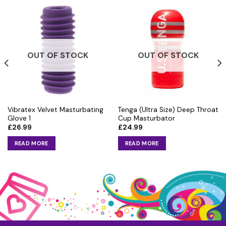
OUT OF STOCK
OUT OF STOCK
Vibratex Velvet Masturbating
Tenga (Ultra Size) Deep Throat
Glove 1
Cup Masturbator
£
26.99
£
24.99
READ MORE
READ MORE