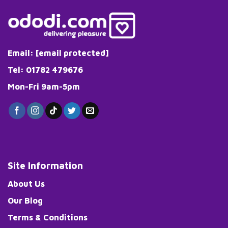
Email:
[email protected]
Tel: 01782 479676
Mon-Fri 9am-5pm
Site Information
About Us
Our Blog
Terms & Conditions