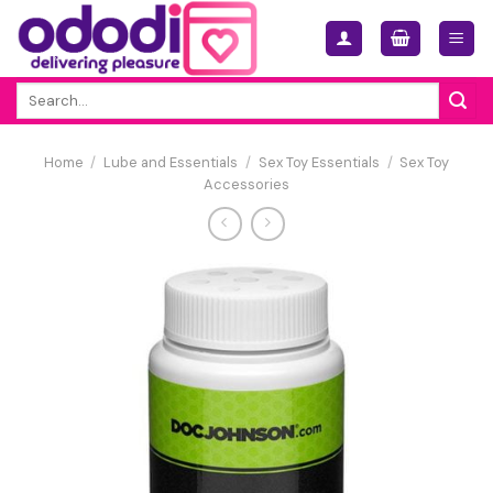
Skip
to
content
Search
for:
Home
/
Lube and Essentials
/
Sex Toy Essentials
/
Sex Toy
Accessories