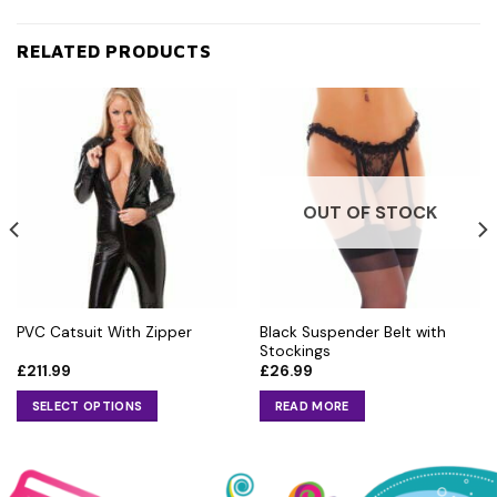
RELATED PRODUCTS
OUT OF STOCK
Black Suspender Belt with
PVC Catsuit With Zipper
Stockings
£
211.99
£
26.99
SELECT OPTIONS
READ MORE
This
product
has