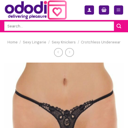
Skip
to
content
Search
for:
Home
/
Sexy Lingerie
/
Sexy Knickers
/
Crotchless Underwear