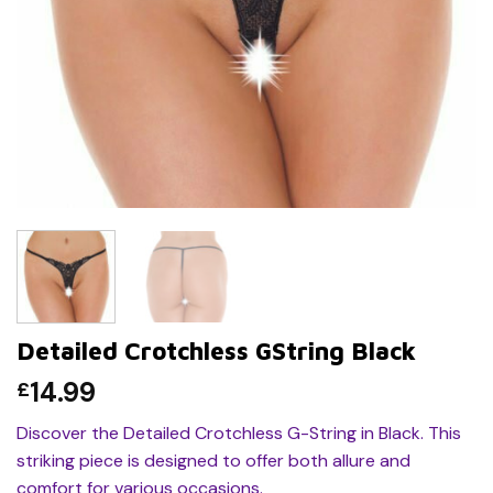
Detailed Crotchless GString Black
14.99
£
Discover the Detailed Crotchless G-String in Black. This
striking piece is designed to offer both allure and
comfort for various occasions.