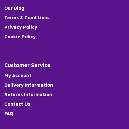
Our Blog
Terms & Conditions
Privacy Policy
Cookie Policy
Customer Service
My Account
Delivery Information
Returns Information
Contact Us
FAQ