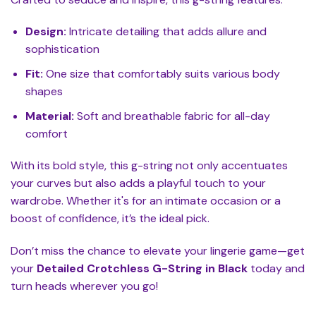
Design:
Intricate detailing that adds allure and
sophistication
Fit:
One size that comfortably suits various body
shapes
Material:
Soft and breathable fabric for all-day
comfort
With its bold style, this g-string not only accentuates
your curves but also adds a playful touch to your
wardrobe. Whether it's for an intimate occasion or a
boost of confidence, it’s the ideal pick.
Don’t miss the chance to elevate your lingerie game—get
your
Detailed Crotchless G-String in Black
today and
turn heads wherever you go!