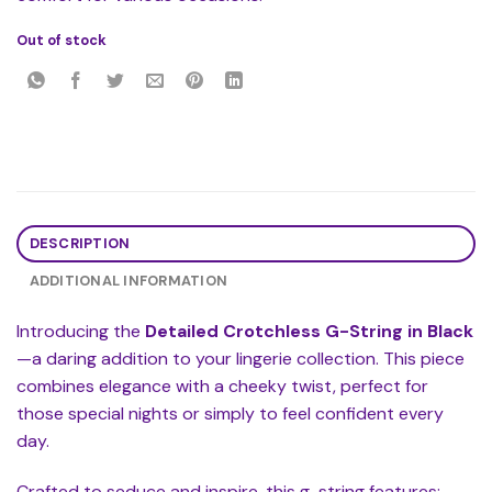
Out of stock
DESCRIPTION
ADDITIONAL INFORMATION
Introducing the
Detailed Crotchless G-String in Black
—a daring addition to your lingerie collection. This piece
combines elegance with a cheeky twist, perfect for
those special nights or simply to feel confident every
day.
Crafted to seduce and inspire, this g-string features: