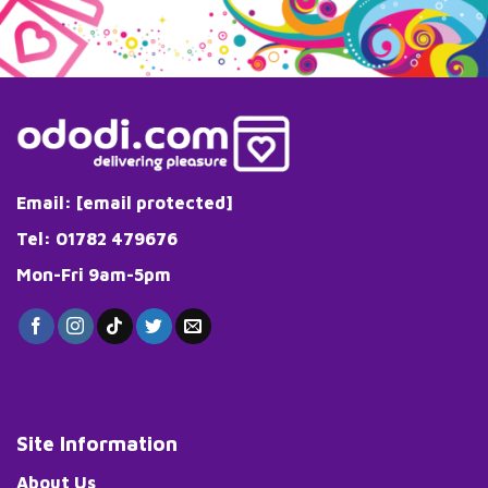
multiple
variants.
The
options
may
be
chosen
on
the
Email:
[email protected]
product
page
Tel: 01782 479676
Mon-Fri 9am-5pm
Site Information
About Us