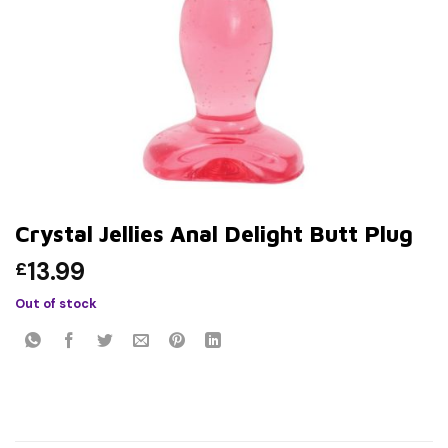
Crystal Jellies Anal Delight Butt Plug
13.99
£
Out of stock