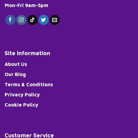
Mon-Fri 9am-5pm
Site Information
About Us
Our Blog
Terms & Conditions
Privacy Policy
Cookie Policy
Customer Service