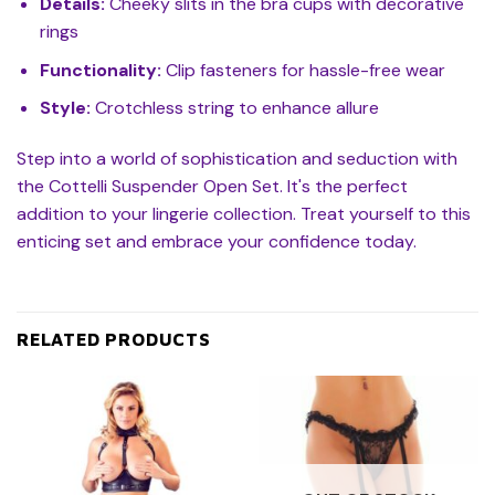
Details:
Cheeky slits in the bra cups with decorative
rings
Functionality:
Clip fasteners for hassle-free wear
Style:
Crotchless string to enhance allure
Step into a world of sophistication and seduction with
the Cottelli Suspender Open Set. It's the perfect
addition to your lingerie collection. Treat yourself to this
enticing set and embrace your confidence today.
RELATED PRODUCTS