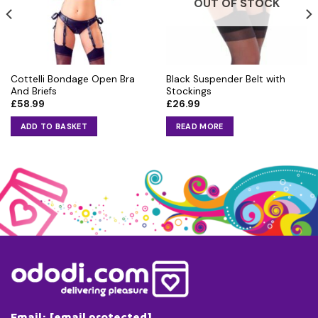
OUT OF STOCK
Cottelli Bondage Open Bra
Black Suspender Belt with
And Briefs
Stockings
£
58.99
£
26.99
ADD TO BASKET
READ MORE
Email:
[email protected]