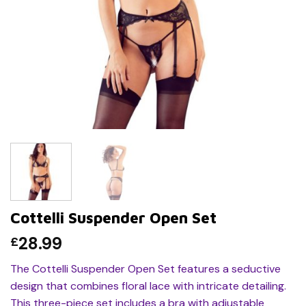
Cottelli Suspender Open Set
28.99
£
The Cottelli Suspender Open Set features a seductive
design that combines floral lace with intricate detailing.
This three-piece set includes a bra with adjustable