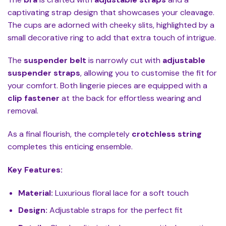
captivating strap design that showcases your cleavage.
The cups are adorned with cheeky slits, highlighted by a
small decorative ring to add that extra touch of intrigue.
The
suspender belt
is narrowly cut with
adjustable
suspender straps
, allowing you to customise the fit for
your comfort. Both lingerie pieces are equipped with a
clip fastener
at the back for effortless wearing and
removal.
As a final flourish, the completely
crotchless string
completes this enticing ensemble.
Key Features:
Material:
Luxurious floral lace for a soft touch
Design:
Adjustable straps for the perfect fit