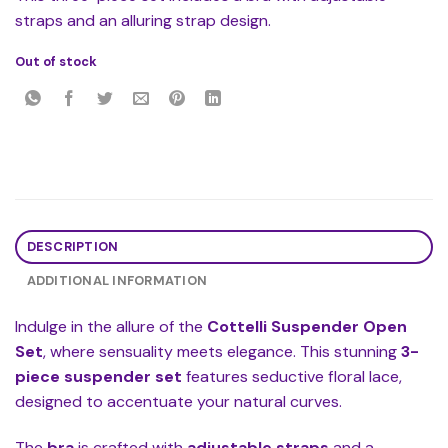
straps and an alluring strap design.
Out of stock
DESCRIPTION
ADDITIONAL INFORMATION
Indulge in the allure of the
Cottelli Suspender Open
Set
, where sensuality meets elegance. This stunning
3-
piece suspender set
features seductive floral lace,
designed to accentuate your natural curves.
The
bra
is crafted with
adjustable straps
and a