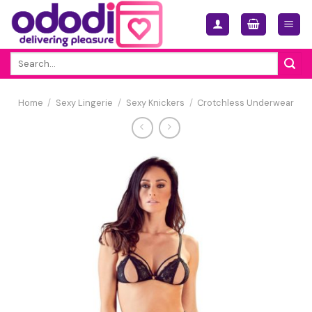
Skip
to
content
Search
for:
Home
/
Sexy Lingerie
/
Sexy Knickers
/
Crotchless Underwear