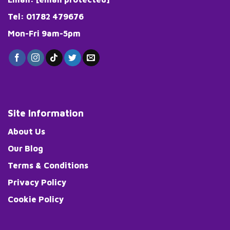
Tel: 01782 479676
Mon-Fri 9am-5pm
Site Information
About Us
Our Blog
Terms & Conditions
Privacy Policy
Cookie Policy