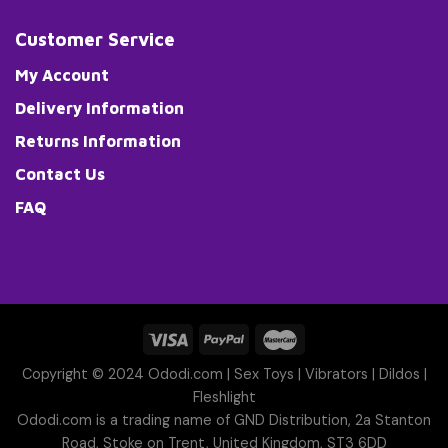
Customer Service
My Account
Delivery Information
Returns Information
Contact Us
FAQ
Copyright © 2024 Ododi.com |
Sex Toys
|
Vibrators
|
Dildos
|
Fleshlight
Ododi.com is a trading name of GND Distribution, 2a Stanton
Road, Stoke on Trent, United Kingdom, ST3 6DD