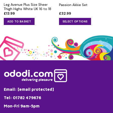
Leg Avenue Plus Size Sheer
Passion Akkie Set
Thigh Highs White UK 16 to 18
£
13.99
£
32.99
ADD TO BASKET
SELECT OPTIONS
This
product
has
multiple
variants.
The
options
may
be
chosen
on
the
Email:
[email protected]
product
page
Tel: 01782 479676
Mon-Fri 9am-5pm