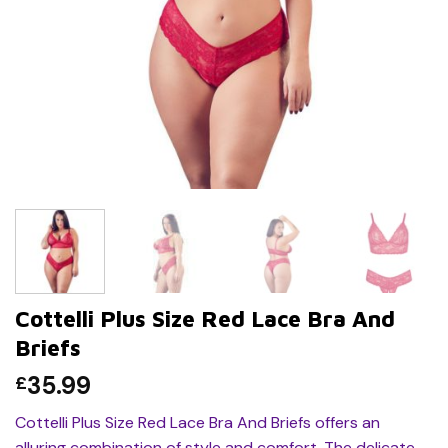
Cottelli Plus Size Red Lace Bra And
Briefs
35.99
£
Cottelli Plus Size Red Lace Bra And Briefs offers an
alluring combination of style and comfort. The delicate