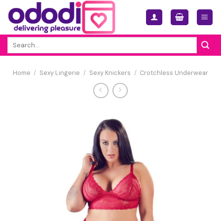
Skip
to
content
Search
for:
Home
/
Sexy Lingerie
/
Sexy Knickers
/
Crotchless Underwear