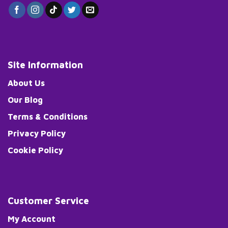
Site Information
About Us
Our Blog
Terms & Conditions
Privacy Policy
Cookie Policy
Customer Service
My Account