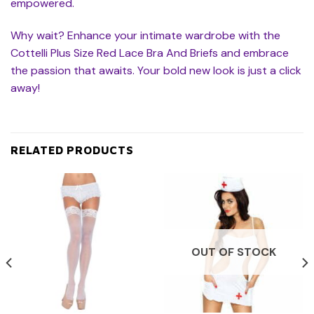
empowered.
Why wait? Enhance your intimate wardrobe with the
Cottelli Plus Size Red Lace Bra And Briefs and embrace
the passion that awaits. Your bold new look is just a click
away!
RELATED PRODUCTS
OUT OF STOCK