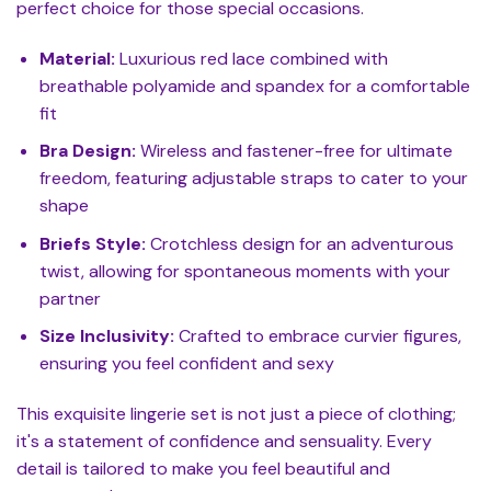
perfect choice for those special occasions.
Material:
Luxurious red lace combined with
breathable polyamide and spandex for a comfortable
fit
Bra Design:
Wireless and fastener-free for ultimate
freedom, featuring adjustable straps to cater to your
shape
Briefs Style:
Crotchless design for an adventurous
twist, allowing for spontaneous moments with your
partner
Size Inclusivity:
Crafted to embrace curvier figures,
ensuring you feel confident and sexy
This exquisite lingerie set is not just a piece of clothing;
it's a statement of confidence and sensuality. Every
detail is tailored to make you feel beautiful and