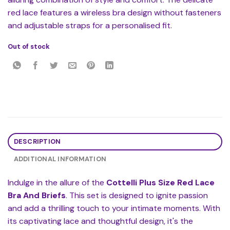
red lace features a wireless bra design without fasteners
and adjustable straps for a personalised fit.
Out of stock
DESCRIPTION
ADDITIONAL INFORMATION
Indulge in the allure of the
Cottelli Plus Size Red Lace
Bra And Briefs
. This set is designed to ignite passion
and add a thrilling touch to your intimate moments. With
its captivating lace and thoughtful design, it's the