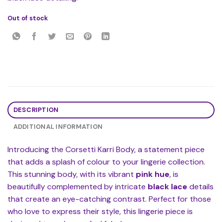
Out of stock
DESCRIPTION
ADDITIONAL INFORMATION
Introducing the Corsetti Karri Body, a statement piece
that adds a splash of colour to your lingerie collection.
This stunning body, with its vibrant
pink hue
, is
beautifully complemented by intricate
black lace
details
that create an eye-catching contrast. Perfect for those
who love to express their style, this lingerie piece is