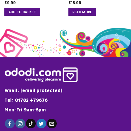
£
9.99
£
18.99
ADD TO BASKET
READ MORE
Email:
[email protected]
Tel: 01782 479676
Mon-Fri 9am-5pm