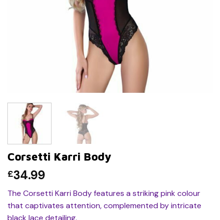
Corsetti Karri Body
34.99
£
The Corsetti Karri Body features a striking pink colour
that captivates attention, complemented by intricate
black lace detailing.