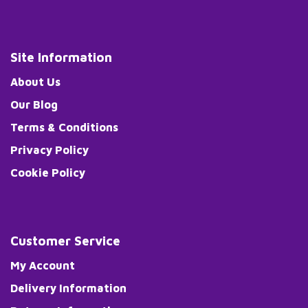
Site Information
About Us
Our Blog
Terms & Conditions
Privacy Policy
Cookie Policy
Customer Service
My Account
Delivery Information