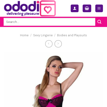
Skip
to
content
Search
for:
Home
/
Sexy Lingerie
/
Bodies and Playsuits