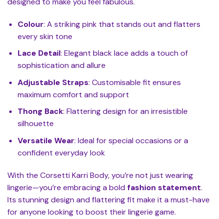
designed to make you feel fabulous.
Colour
: A striking pink that stands out and flatters
every skin tone
Lace Detail
: Elegant black lace adds a touch of
sophistication and allure
Adjustable Straps
: Customisable fit ensures
maximum comfort and support
Thong Back
: Flattering design for an irresistible
silhouette
Versatile Wear
: Ideal for special occasions or a
confident everyday look
With the Corsetti Karri Body, you’re not just wearing
lingerie—you’re embracing a bold
fashion statement
.
Its stunning design and flattering fit make it a must-have
for anyone looking to boost their lingerie game.