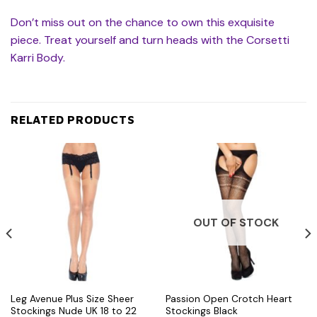
Don’t miss out on the chance to own this exquisite
piece. Treat yourself and turn heads with the Corsetti
Karri Body.
RELATED PRODUCTS
OUT OF STOCK
Leg Avenue Plus Size Sheer
Passion Open Crotch Heart
Stockings Nude UK 18 to 22
Stockings Black