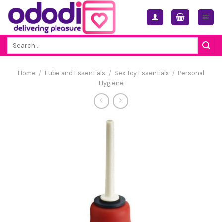
Skip
to
content
Search
for:
Home
/
Lube and Essentials
/
Sex Toy Essentials
/
Personal
Hygiene