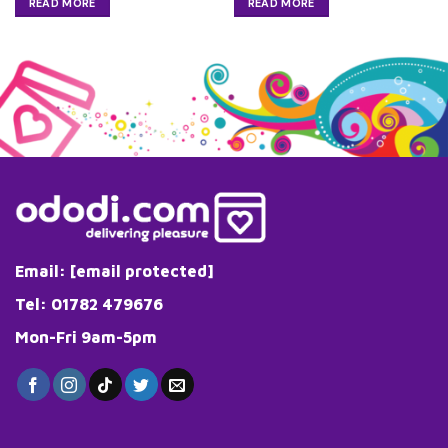
READ MORE
READ MORE
Email:
[email protected]
Tel: 01782 479676
Mon-Fri 9am-5pm