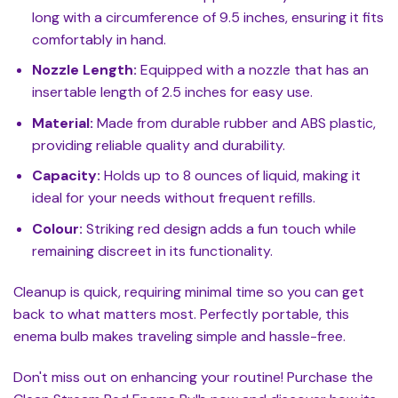
long with a circumference of 9.5 inches, ensuring it fits
comfortably in hand.
Nozzle Length:
Equipped with a nozzle that has an
insertable length of 2.5 inches for easy use.
Material:
Made from durable rubber and ABS plastic,
providing reliable quality and durability.
Capacity:
Holds up to 8 ounces of liquid, making it
ideal for your needs without frequent refills.
Colour:
Striking red design adds a fun touch while
remaining discreet in its functionality.
Cleanup is quick, requiring minimal time so you can get
back to what matters most. Perfectly portable, this
enema bulb makes traveling simple and hassle-free.
Don't miss out on enhancing your routine! Purchase the