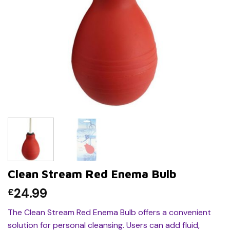
Clean Stream Red Enema Bulb
24.99
£
The Clean Stream Red Enema Bulb offers a convenient
solution for personal cleansing. Users can add fluid,