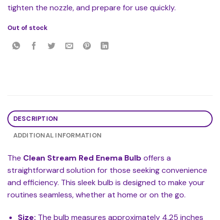
tighten the nozzle, and prepare for use quickly.
Out of stock
DESCRIPTION
ADDITIONAL INFORMATION
The
Clean Stream Red Enema Bulb
offers a
straightforward solution for those seeking convenience
and efficiency. This sleek bulb is designed to make your
routines seamless, whether at home or on the go.
Size:
The bulb measures approximately 4.25 inches