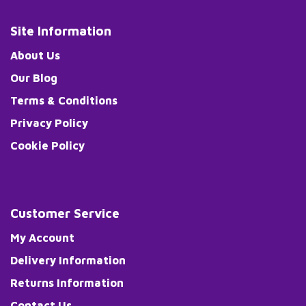
Site Information
About Us
Our Blog
Terms & Conditions
Privacy Policy
Cookie Policy
Customer Service
My Account
Delivery Information
Returns Information
Contact Us