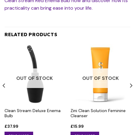
Clean Stream Red Enema Bulb now and discover how its
practicality can bring ease into your life.
RELATED PRODUCTS
OUT OF STOCK
OUT OF STOCK
Clean Stream Deluxe Enema
Zini Clean Solution Feminine
Bulb
Cleanser
£
37.99
£
15.99