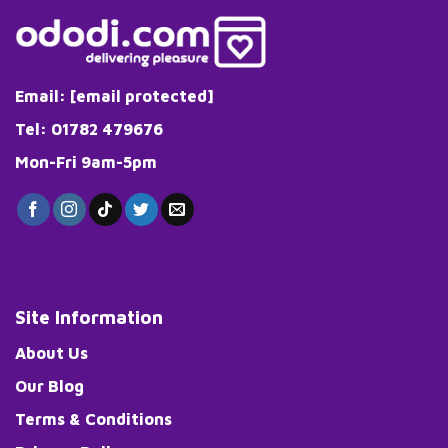
Email:
[email protected]
Tel: 01782 479676
Mon-Fri 9am-5pm
Site Information
About Us
Our Blog
Terms & Conditions