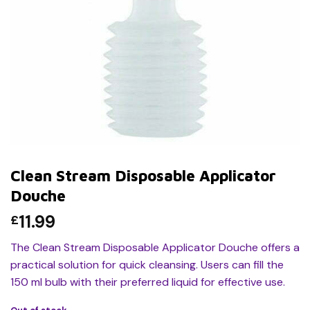
Clean Stream Disposable Applicator
Douche
11.99
£
The Clean Stream Disposable Applicator Douche offers a
practical solution for quick cleansing. Users can fill the
150 ml bulb with their preferred liquid for effective use.