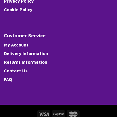
Privacy Policy
Cookie Policy
Customer Service
My Account
Delivery Information
Returns Information
Contact Us
FAQ