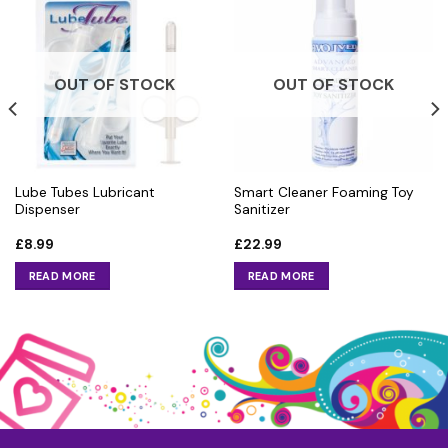
OUT OF STOCK
OUT OF STOCK
Lube Tubes Lubricant
Smart Cleaner Foaming Toy
Dispenser
Sanitizer
£
8.99
£
22.99
READ MORE
READ MORE