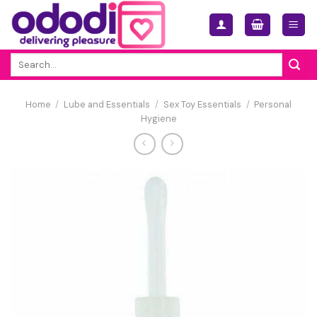
Skip
to
content
Search
for:
Home
/
Lube and Essentials
/
Sex Toy Essentials
/
Personal
Hygiene