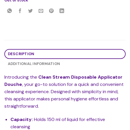
Out of stock
DESCRIPTION
ADDITIONAL INFORMATION
Introducing the
Clean Stream Disposable Applicator
Douche
, your go-to solution for a quick and convenient
cleansing experience. Designed with simplicity in mind,
this applicator makes personal hygiene effortless and
straightforward.
Capacity:
Holds 150 ml of liquid for effective
cleansing