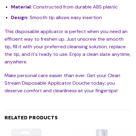
Material:
Constructed from durable ABS plastic
Design:
Smooth tip allows easy insertion
This disposable applicator is perfect when you need an
efficient way to freshen up. Just unscrew the smooth
tip, fill it with your preferred cleansing solution, replace
the tip, and it's ready to use. Enjoy a clean slate anytime,
anywhere.
Make personal care easier than ever. Get your Clean
Stream Disposable Applicator Douche today; you
deserve comfort and cleanliness at your fingertips!
RELATED PRODUCTS