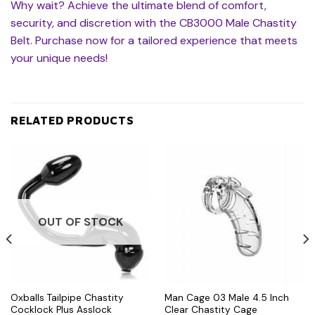
Why wait? Achieve the ultimate blend of comfort,
security, and discretion with the CB3000 Male Chastity
Belt. Purchase now for a tailored experience that meets
your unique needs!
RELATED PRODUCTS
OUT OF STOCK
Oxballs Tailpipe Chastity
Man Cage 03 Male 4.5 Inch
Cocklock Plus Asslock
Clear Chastity Cage