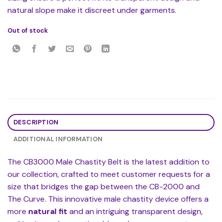
natural slope make it discreet under garments.
Out of stock
DESCRIPTION
ADDITIONAL INFORMATION
The CB3000 Male Chastity Belt is the latest addition to
our collection, crafted to meet customer requests for a
size that bridges the gap between the CB-2000 and
The Curve. This innovative male chastity device offers a
more
natural fit
and an intriguing transparent design,