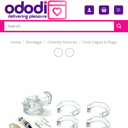
Skip
to
content
Search
for:
Home
/
Bondage
/
Chastity Devices
/
Cock Cages & Plugs