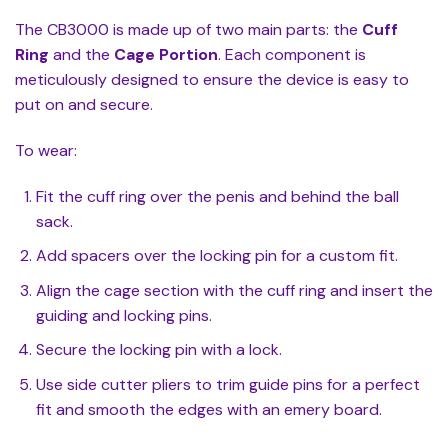
The CB3000 is made up of two main parts: the
Cuff
Ring
and the
Cage Portion
. Each component is
meticulously designed to ensure the device is easy to
put on and secure.
To wear:
Fit the cuff ring over the penis and behind the ball
sack.
Add spacers over the locking pin for a custom fit.
Align the cage section with the cuff ring and insert the
guiding and locking pins.
Secure the locking pin with a lock.
Use side cutter pliers to trim guide pins for a perfect
fit and smooth the edges with an emery board.