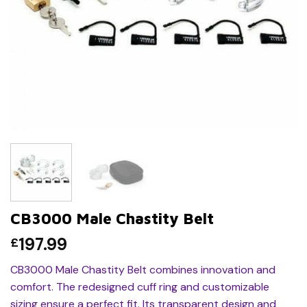
CB3000 Male Chastity Belt
197.99
£
CB3000 Male Chastity Belt combines innovation and
comfort. The redesigned cuff ring and customizable
sizing ensure a perfect fit. Its transparent design and