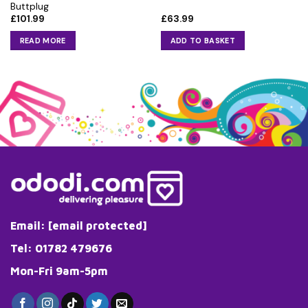
Buttplug
£
101.99
£
63.99
READ MORE
ADD TO BASKET
Email:
[email protected]
Tel: 01782 479676
Mon-Fri 9am-5pm