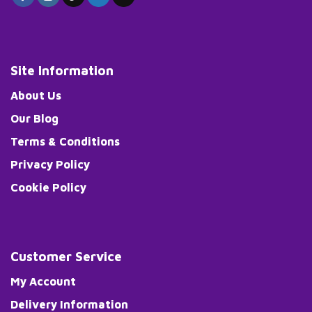
Site Information
About Us
Our Blog
Terms & Conditions
Privacy Policy
Cookie Policy
Customer Service
My Account
Delivery Information