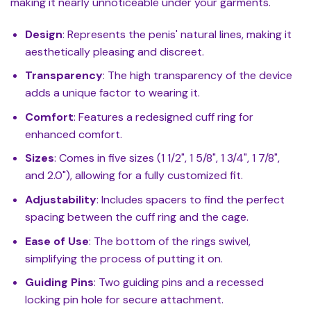
making it nearly unnoticeable under your garments.
Design
: Represents the penis' natural lines, making it
aesthetically pleasing and discreet.
Transparency
: The high transparency of the device
adds a unique factor to wearing it.
Comfort
: Features a redesigned cuff ring for
enhanced comfort.
Sizes
: Comes in five sizes (1 1/2", 1 5/8", 1 3/4", 1 7/8",
and 2.0"), allowing for a fully customized fit.
Adjustability
: Includes spacers to find the perfect
spacing between the cuff ring and the cage.
Ease of Use
: The bottom of the rings swivel,
simplifying the process of putting it on.
Guiding Pins
: Two guiding pins and a recessed
locking pin hole for secure attachment.