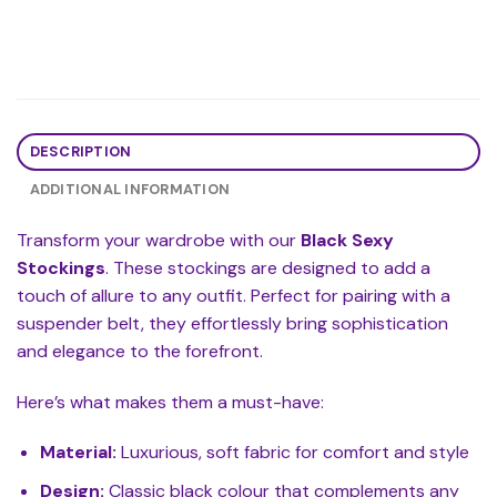
DESCRIPTION
ADDITIONAL INFORMATION
Transform your wardrobe with our
Black Sexy
Stockings
. These stockings are designed to add a
touch of allure to any outfit. Perfect for pairing with a
suspender belt, they effortlessly bring sophistication
and elegance to the forefront.
Here’s what makes them a must-have:
Material:
Luxurious, soft fabric for comfort and style
Design:
Classic black colour that complements any