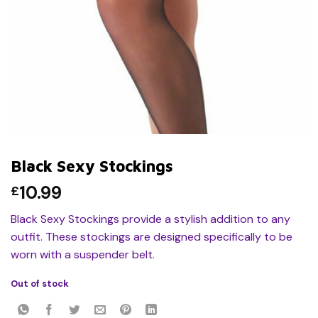
Black Sexy Stockings
10.99
£
Black Sexy Stockings provide a stylish addition to any
outfit. These stockings are designed specifically to be
worn with a suspender belt.
Out of stock