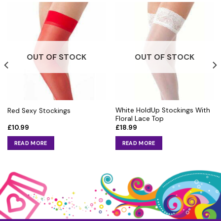
OUT OF STOCK
OUT OF STOCK
White HoldUp Stockings With
Red Sexy Stockings
Floral Lace Top
£
10.99
£
18.99
READ MORE
READ MORE