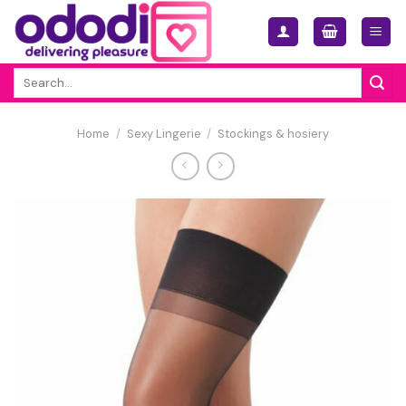
Skip
to
content
Search
for:
Home
/
Sexy Lingerie
/
Stockings & hosiery