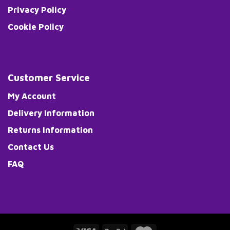
Privacy Policy
Cookie Policy
Customer Service
My Account
Delivery Information
Returns Information
Contact Us
FAQ