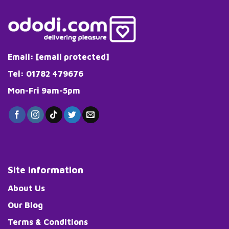
Email:
[email protected]
Tel: 01782 479676
Mon-Fri 9am-5pm
Site Information
About Us
Our Blog
Terms & Conditions