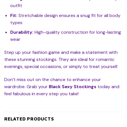
outfit
Fit:
Stretchable design ensures a snug fit for all body
types
Durability:
High-quality construction for long-lasting
wear
Step up your fashion game and make a statement with
these stunning stockings. They are ideal for romantic
evenings, special occasions, or simply to treat yourself.
Don’t miss out on the chance to enhance your
wardrobe. Grab your
Black Sexy Stockings
today and
feel fabulous in every step you take!
RELATED PRODUCTS